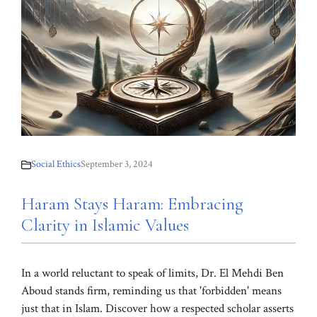
Social Ethics
September 3, 2024
Haram Stays Haram: Embracing
Clarity in Islamic Values
In a world reluctant to speak of limits, Dr. El Mehdi Ben
Aboud stands firm, reminding us that 'forbidden' means
just that in Islam. Discover how a respected scholar asserts