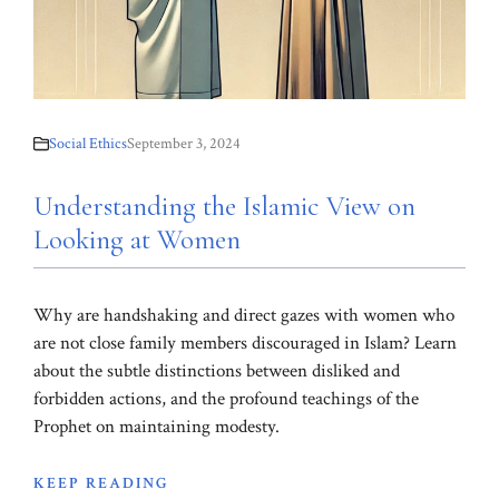
Social Ethics
September 3, 2024
Understanding the Islamic View on
Looking at Women
Why are handshaking and direct gazes with women who
are not close family members discouraged in Islam? Learn
about the subtle distinctions between disliked and
forbidden actions, and the profound teachings of the
Prophet on maintaining modesty.
KEEP READING