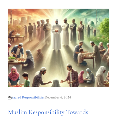
Sacred Responsibilities
December 6, 2024
Muslim Responsibility Towards