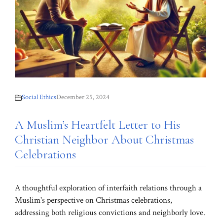
Social Ethics
December 25, 2024
A Muslim’s Heartfelt Letter to His
Christian Neighbor About Christmas
Celebrations
A thoughtful exploration of interfaith relations through a
Muslim's perspective on Christmas celebrations,
addressing both religious convictions and neighborly love.