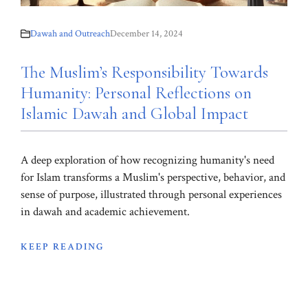
Dawah and Outreach
December 14, 2024
The Muslim’s Responsibility Towards
Humanity: Personal Reflections on
Islamic Dawah and Global Impact
A deep exploration of how recognizing humanity's need
for Islam transforms a Muslim's perspective, behavior, and
sense of purpose, illustrated through personal experiences
in dawah and academic achievement.
KEEP READING