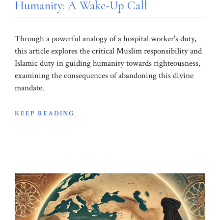
Humanity: A Wake-Up Call
Through a powerful analogy of a hospital worker's duty,
this article explores the critical Muslim responsibility and
Islamic duty in guiding humanity towards righteousness,
examining the consequences of abandoning this divine
mandate.
KEEP READING