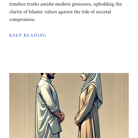
timeless truths amidst modern pressures, upholding the
clarity of Islamic values against the tide of societal
compromise.
KEEP READING