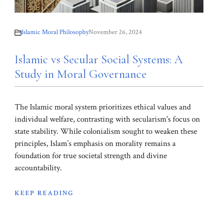
Islamic Moral Philosophy
November 26, 2024
Islamic vs Secular Social Systems: A
Study in Moral Governance
The Islamic moral system prioritizes ethical values and
individual welfare, contrasting with secularism's focus on
state stability. While colonialism sought to weaken these
principles, Islam’s emphasis on morality remains a
foundation for true societal strength and divine
accountability.
KEEP READING