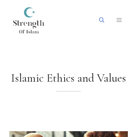
Skip
to
content
Menu
Islamic Ethics and Values