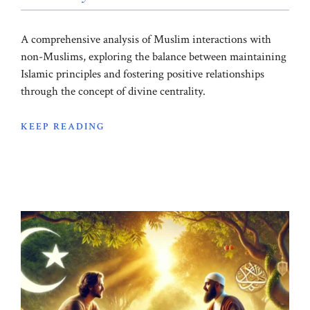
A comprehensive analysis of Muslim interactions with
non-Muslims, exploring the balance between maintaining
Islamic principles and fostering positive relationships
through the concept of divine centrality.
KEEP READING