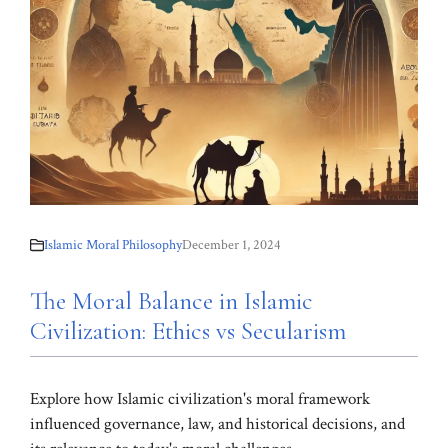
Islamic Moral Philosophy
December 1, 2024
The Moral Balance in Islamic
Civilization: Ethics vs Secularism
Explore how Islamic civilization's moral framework
influenced governance, law, and historical decisions, and