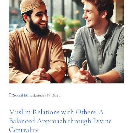
Social Ethics
January 17, 2025
Muslim Relations with Others: A
Balanced Approach through Divine
Centrality