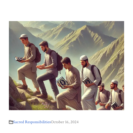
Sacred Responsibilities
October 16, 2024