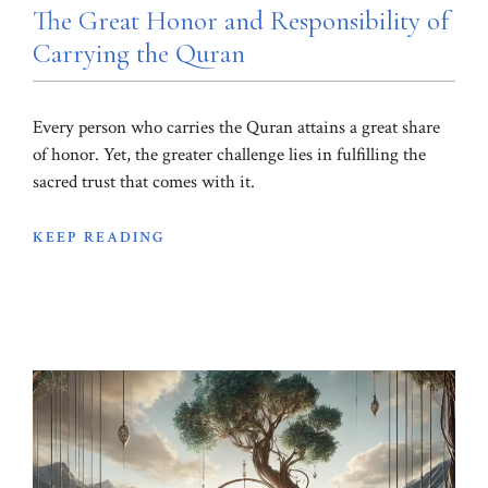
The Great Honor and Responsibility of
Carrying the Quran
Every person who carries the Quran attains a great share
of honor. Yet, the greater challenge lies in fulfilling the
sacred trust that comes with it.
KEEP READING