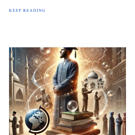
KEEP READING