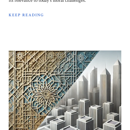
its relevance to today's moral challenges.
KEEP READING