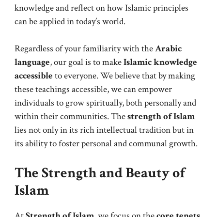
knowledge and reflect on how Islamic principles
can be applied in today’s world.
Regardless of your familiarity with the
Arabic
language
, our goal is to make
Islamic knowledge
accessible
to everyone. We believe that by making
these teachings accessible, we can empower
individuals to grow spiritually, both personally and
within their communities. The
strength of Islam
lies not only in its rich intellectual tradition but in
its ability to foster personal and communal growth.
The Strength and Beauty of
Islam
At
Strength of Islam
, we focus on the
core tenets