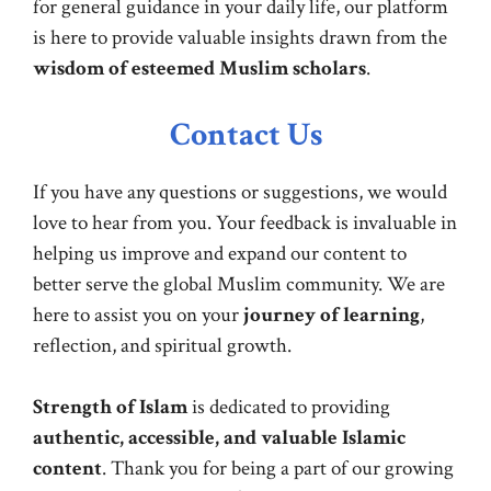
for general guidance in your daily life, our platform
is here to provide valuable insights drawn from the
wisdom of esteemed Muslim scholars
.
Contact Us
If you have any questions or suggestions, we would
love to hear from you. Your feedback is invaluable in
helping us improve and expand our content to
better serve the global Muslim community. We are
here to assist you on your
journey of learning
,
reflection, and spiritual growth.
Strength of Islam
is dedicated to providing
authentic, accessible, and valuable Islamic
content
. Thank you for being a part of our growing