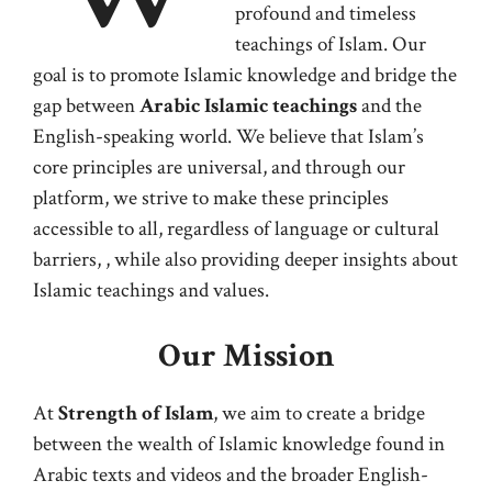
profound and timeless
teachings of Islam. Our
goal is to promote Islamic knowledge and bridge the
gap between
Arabic Islamic teachings
and the
English-speaking world. We believe that Islam’s
core principles are universal, and through our
platform, we strive to make these principles
accessible to all, regardless of language or cultural
barriers, , while also providing deeper insights about
Islamic teachings and values.
Our Mission
At
Strength of Islam
, we aim to create a bridge
between the wealth of Islamic knowledge found in
Arabic texts and videos and the broader English-