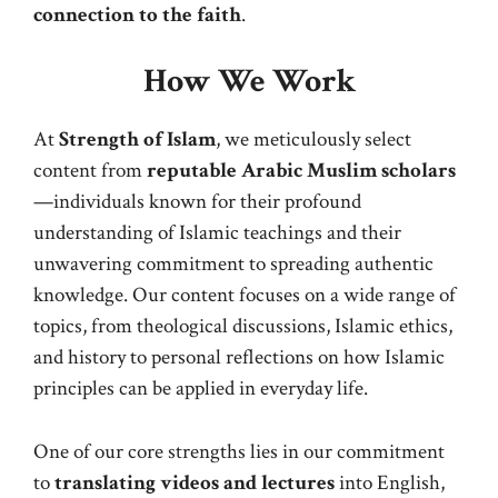
connection to the faith
.
How We Work
At
Strength of Islam
, we meticulously select
content from
reputable Arabic Muslim scholars
—individuals known for their profound
understanding of Islamic teachings and their
unwavering commitment to spreading authentic
knowledge. Our content focuses on a wide range of
topics, from theological discussions, Islamic ethics,
and history to personal reflections on how Islamic
principles can be applied in everyday life.
One of our core strengths lies in our commitment
to
translating videos and lectures
into English,