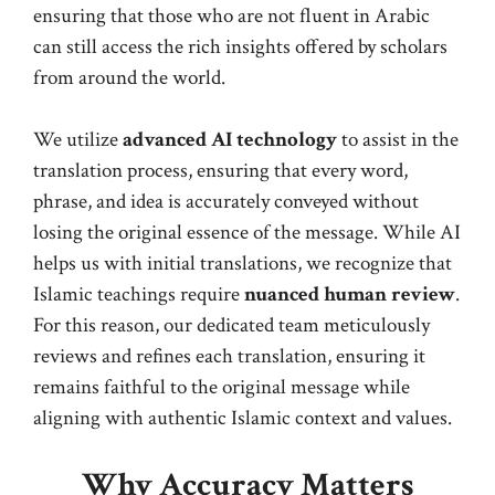
ensuring that those who are not fluent in Arabic
can still access the rich insights offered by scholars
from around the world.
We utilize
advanced AI technology
to assist in the
translation process, ensuring that every word,
phrase, and idea is accurately conveyed without
losing the original essence of the message. While AI
helps us with initial translations, we recognize that
Islamic teachings require
nuanced human review
.
For this reason, our dedicated team meticulously
reviews and refines each translation, ensuring it
remains faithful to the original message while
aligning with authentic Islamic context and values.
Why Accuracy Matters