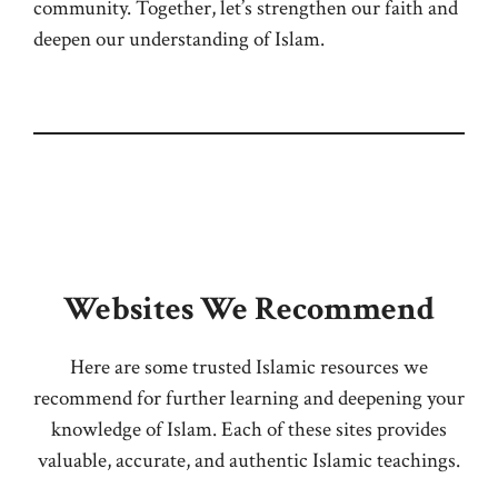
community. Together, let’s strengthen our faith and
deepen our understanding of Islam.
Websites We Recommend
Here are some trusted Islamic resources we
recommend for further learning and deepening your
knowledge of Islam. Each of these sites provides
valuable, accurate, and authentic Islamic teachings.