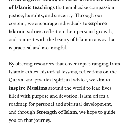
of Islamic teachings
that emphasize compassion,
justice, humility, and sincerity. Through our
content, we encourage individuals to
explore
Islamic values
, reflect on their personal growth,
and connect with the beauty of Islam in a way that
is practical and meaningful.
By offering resources that cover topics ranging from
Islamic ethics, historical lessons, reflections on the
Qur’an, and practical spiritual advice, we aim to
inspire Muslims
around the world to lead lives
filled with purpose and devotion. Islam offers a
roadmap for personal and spiritual development,
and through
Strength of Islam
, we hope to guide
you on that journey.