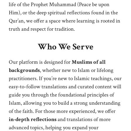
life of the Prophet Muhammad (Peace be upon
Him), or the deep spiritual reflections found in the
Qur’an, we offer a space where learning is rooted in
truth and respect for tradition.
Who We Serve
Our platform is designed for
Muslims of all
backgrounds
, whether new to Islam or lifelong
practitioners. If you’re new to Islamic teachings, our
easy-to-follow translations and curated content will
guide you through the foundational principles of
Islam, allowing you to build a strong understanding
of the faith. For those more experienced, we offer
in-depth reflections
and translations of more
advanced topics, helping you expand your