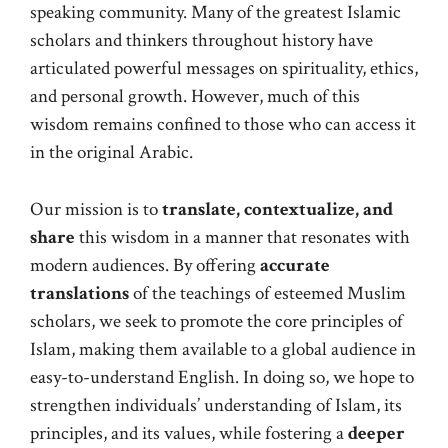
speaking community. Many of the greatest Islamic
scholars and thinkers throughout history have
articulated powerful messages on spirituality, ethics,
and personal growth. However, much of this
wisdom remains confined to those who can access it
in the original Arabic.
Our mission is to
translate, contextualize, and
share
this wisdom in a manner that resonates with
modern audiences. By offering
accurate
translations
of the teachings of esteemed Muslim
scholars, we seek to promote the core principles of
Islam, making them available to a global audience in
easy-to-understand English. In doing so, we hope to
strengthen individuals’ understanding of Islam, its
principles, and its values, while fostering a
deeper