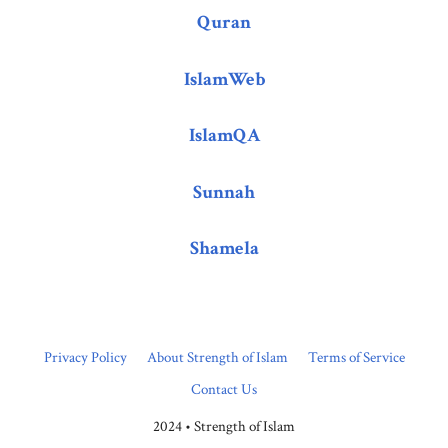
Quran
IslamWeb
IslamQA
Sunnah
Shamela
Privacy Policy
About Strength of Islam
Terms of Service
Contact Us
2024 • Strength of Islam