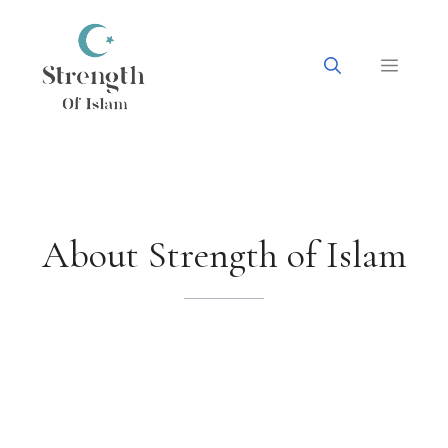
Skip
to
content
Menu
About Strength of Islam