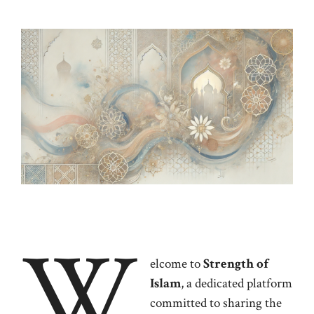
W
elcome to
Strength of
Islam
, a dedicated platform
committed to sharing the