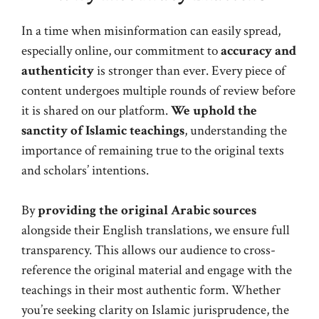
In a time when misinformation can easily spread,
especially online, our commitment to
accuracy and
authenticity
is stronger than ever. Every piece of
content undergoes multiple rounds of review before
it is shared on our platform.
We uphold the
sanctity of Islamic teachings
, understanding the
importance of remaining true to the original texts
and scholars’ intentions.
By
providing the original Arabic sources
alongside their English translations, we ensure full
transparency. This allows our audience to cross-
reference the original material and engage with the
teachings in their most authentic form. Whether
you’re seeking clarity on Islamic jurisprudence, the