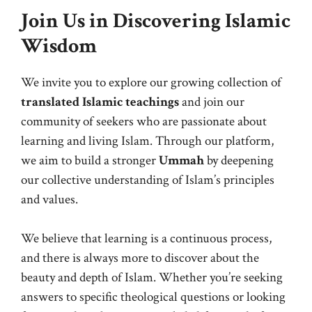
Join Us in Discovering Islamic
Wisdom
We invite you to explore our growing collection of
translated Islamic teachings
and join our
community of seekers who are passionate about
learning and living Islam. Through our platform,
we aim to build a stronger
Ummah
by deepening
our collective understanding of Islam’s principles
and values.
We believe that learning is a continuous process,
and there is always more to discover about the
beauty and depth of Islam. Whether you’re seeking
answers to specific theological questions or looking