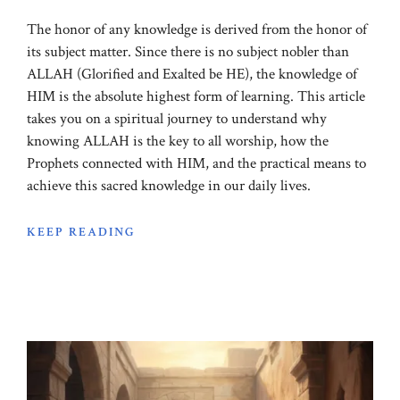
The honor of any knowledge is derived from the honor of
its subject matter. Since there is no subject nobler than
ALLAH (Glorified and Exalted be HE), the knowledge of
HIM is the absolute highest form of learning. This article
takes you on a spiritual journey to understand why
knowing ALLAH is the key to all worship, how the
Prophets connected with HIM, and the practical means to
achieve this sacred knowledge in our daily lives.
KEEP READING