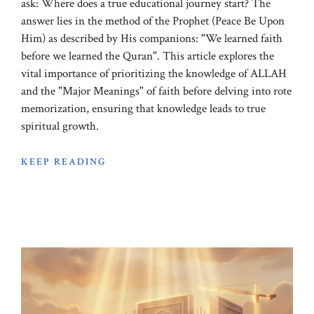
ask: Where does a true educational journey start? The
answer lies in the method of the Prophet (Peace Be Upon
Him) as described by His companions: "We learned faith
before we learned the Quran". This article explores the
vital importance of prioritizing the knowledge of ALLAH
and the "Major Meanings" of faith before delving into rote
memorization, ensuring that knowledge leads to true
spiritual growth.
KEEP READING