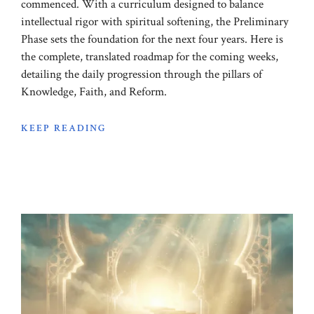
commenced. With a curriculum designed to balance
intellectual rigor with spiritual softening, the Preliminary
Phase sets the foundation for the next four years. Here is
the complete, translated roadmap for the coming weeks,
detailing the daily progression through the pillars of
Knowledge, Faith, and Reform.
KEEP READING