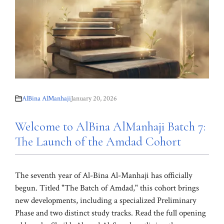
AlBina AlManhaji
January 20, 2026
Welcome to AlBina AlManhaji Batch 7:
The Launch of the Amdad Cohort
The seventh year of Al-Bina Al-Manhaji has officially
begun. Titled "The Batch of Amdad," this cohort brings
new developments, including a specialized Preliminary
Phase and two distinct study tracks. Read the full opening