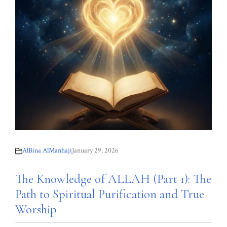
AlBina AlManhaji
January 29, 2026
The Knowledge of ALLAH (Part 1): The
Path to Spiritual Purification and True
Worship