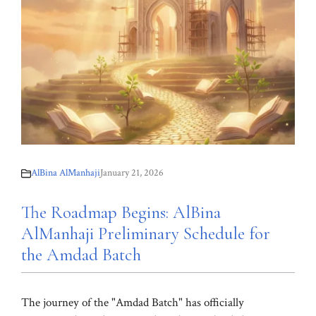
AlBina AlManhaji
January 21, 2026
The Roadmap Begins: AlBina
AlManhaji Preliminary Schedule for
the Amdad Batch
The journey of the "Amdad Batch" has officially