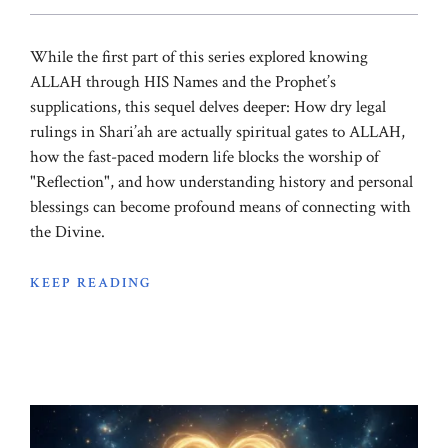
While the first part of this series explored knowing
ALLAH through HIS Names and the Prophet’s
supplications, this sequel delves deeper: How dry legal
rulings in Shari’ah are actually spiritual gates to ALLAH,
how the fast-paced modern life blocks the worship of
"Reflection", and how understanding history and personal
blessings can become profound means of connecting with
the Divine.
KEEP READING