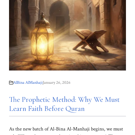
AlBina AlManhaji
January 26, 2026
The Prophetic Method: Why We Must
Learn Faith Before Quran
As the new batch of Al-Bina Al-Manhaji begins, we must