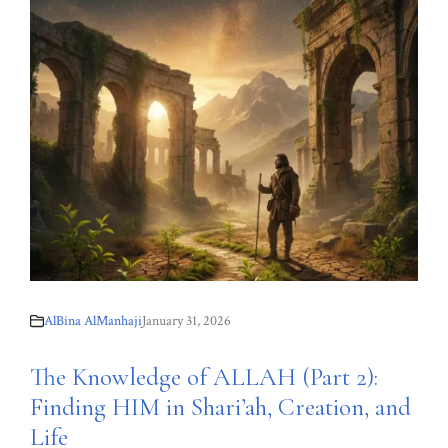
AlBina AlManhaji
January 31, 2026
The Knowledge of ALLAH (Part 2):
Finding HIM in Shari’ah, Creation, and
Life