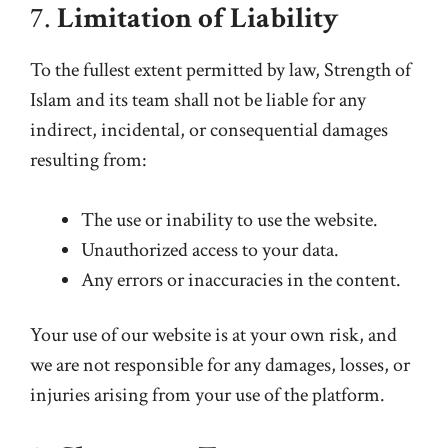
7.
Limitation of Liability
To the fullest extent permitted by law, Strength of
Islam and its team shall not be liable for any
indirect, incidental, or consequential damages
resulting from:
The use or inability to use the website.
Unauthorized access to your data.
Any errors or inaccuracies in the content.
Your use of our website is at your own risk, and
we are not responsible for any damages, losses, or
injuries arising from your use of the platform.