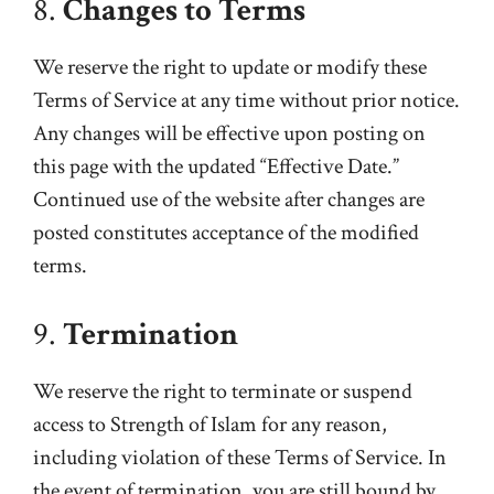
8.
Changes to Terms
We reserve the right to update or modify these
Terms of Service at any time without prior notice.
Any changes will be effective upon posting on
this page with the updated “Effective Date.”
Continued use of the website after changes are
posted constitutes acceptance of the modified
terms.
9.
Termination
We reserve the right to terminate or suspend
access to Strength of Islam for any reason,
including violation of these Terms of Service. In
the event of termination, you are still bound by