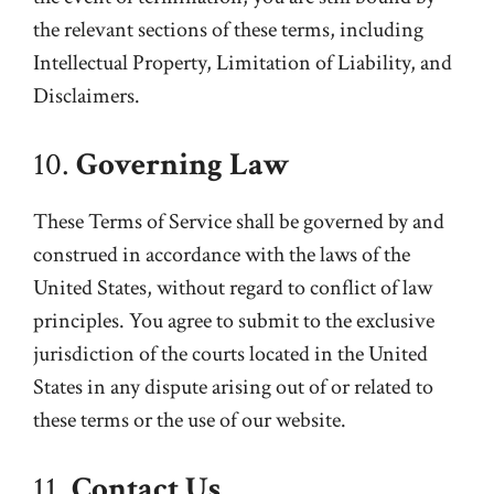
the relevant sections of these terms, including
Intellectual Property, Limitation of Liability, and
Disclaimers.
10.
Governing Law
These Terms of Service shall be governed by and
construed in accordance with the laws of the
United States, without regard to conflict of law
principles. You agree to submit to the exclusive
jurisdiction of the courts located in the United
States in any dispute arising out of or related to
these terms or the use of our website.
11.
Contact Us