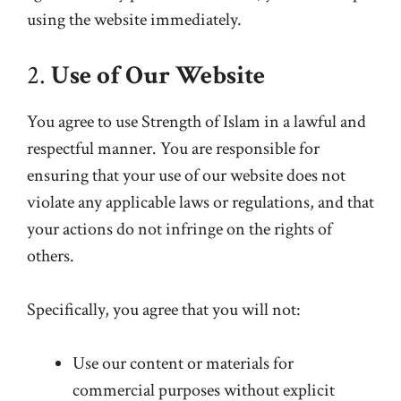
using the website immediately.
2.
Use of Our Website
You agree to use Strength of Islam in a lawful and
respectful manner. You are responsible for
ensuring that your use of our website does not
violate any applicable laws or regulations, and that
your actions do not infringe on the rights of
others.
Specifically, you agree that you will not:
Use our content or materials for
commercial purposes without explicit