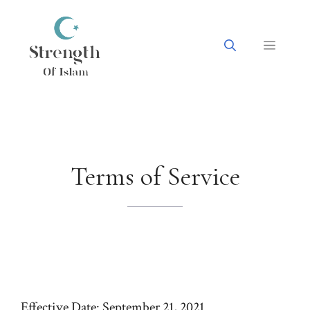
Skip
to
content
Menu
Terms of Service
Effective Date: September 21, 2021