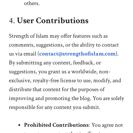
others.
4.
User Contributions
Strength of Islam may offer features such as
comments, suggestions, or the ability to contact
us via email (
contact@strengthofislam.com
).
By submitting any content, feedback, or
suggestions, you grant us a worldwide, non-
exclusive, royalty-free license to use, modify, and
distribute that content for the purposes of
improving and promoting the blog. You are solely
responsible for any content you submit.
Prohibited Contributions
: You agree not