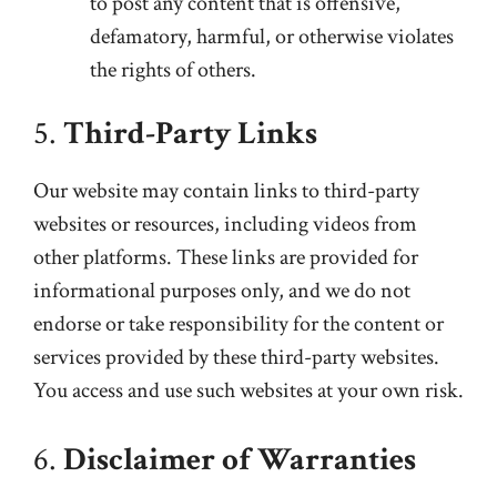
to post any content that is offensive,
defamatory, harmful, or otherwise violates
the rights of others.
5.
Third-Party Links
Our website may contain links to third-party
websites or resources, including videos from
other platforms. These links are provided for
informational purposes only, and we do not
endorse or take responsibility for the content or
services provided by these third-party websites.
You access and use such websites at your own risk.
6.
Disclaimer of Warranties