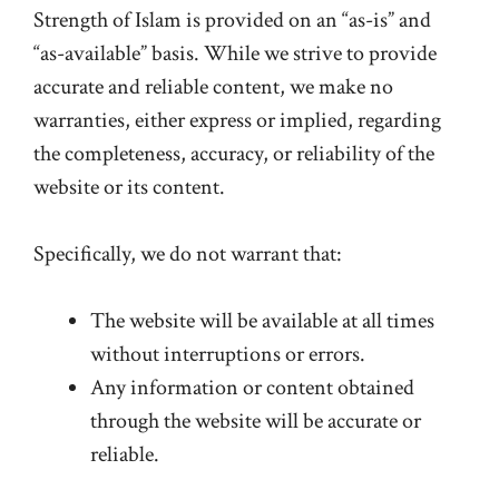
Strength of Islam is provided on an “as-is” and
“as-available” basis. While we strive to provide
accurate and reliable content, we make no
warranties, either express or implied, regarding
the completeness, accuracy, or reliability of the
website or its content.
Specifically, we do not warrant that:
The website will be available at all times
without interruptions or errors.
Any information or content obtained
through the website will be accurate or
reliable.