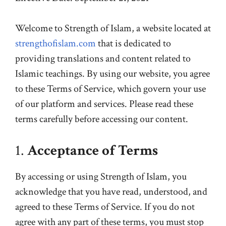
Welcome to Strength of Islam, a website located at
strengthofislam.com
that is dedicated to
providing translations and content related to
Islamic teachings. By using our website, you agree
to these Terms of Service, which govern your use
of our platform and services. Please read these
terms carefully before accessing our content.
1.
Acceptance of Terms
By accessing or using Strength of Islam, you
acknowledge that you have read, understood, and
agreed to these Terms of Service. If you do not
agree with any part of these terms, you must stop