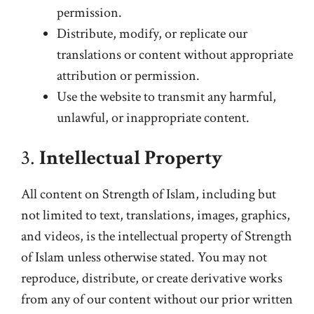
permission.
Distribute, modify, or replicate our
translations or content without appropriate
attribution or permission.
Use the website to transmit any harmful,
unlawful, or inappropriate content.
3.
Intellectual Property
All content on Strength of Islam, including but
not limited to text, translations, images, graphics,
and videos, is the intellectual property of Strength
of Islam unless otherwise stated. You may not
reproduce, distribute, or create derivative works
from any of our content without our prior written