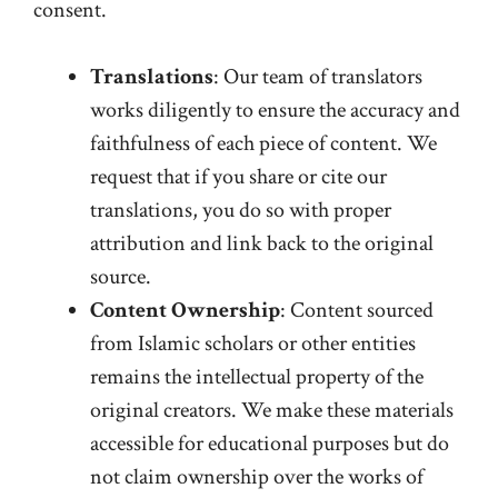
consent.
Translations
: Our team of translators
works diligently to ensure the accuracy and
faithfulness of each piece of content. We
request that if you share or cite our
translations, you do so with proper
attribution and link back to the original
source.
Content Ownership
: Content sourced
from Islamic scholars or other entities
remains the intellectual property of the
original creators. We make these materials
accessible for educational purposes but do
not claim ownership over the works of