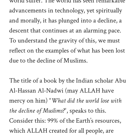
world suffer. The world has seen remarkable
advancements in technology, yet spiritually
and morally, it has plunged into a decline, a
descent that continues at an alarming pace.
To understand the gravity of this, we must
reflect on the examples of what has been lost
due to the decline of Muslims.
The title of a book by the Indian scholar Abu
Al-Hassan Al-Nadwi (may ALLAH have
mercy on him) “
What did the world lose with
the decline of Muslims?
“, speaks to this.
Consider this: 99% of the Earth’s resources,
which ALLAH created for all people, are