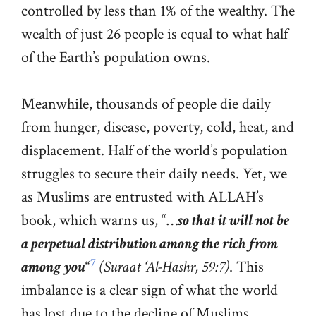
controlled by less than 1% of the wealthy. The
wealth of just 26 people is equal to what half
of the Earth’s population owns.
Meanwhile, thousands of people die daily
from hunger, disease, poverty, cold, heat, and
displacement. Half of the world’s population
struggles to secure their daily needs. Yet, we
as Muslims are entrusted with ALLAH’s
book, which warns us, “…
so that it will not be
a perpetual distribution among the rich from
7
among you
“
(Suraat ‘Al-Hashr, 59:7)
. This
imbalance is a clear sign of what the world
has lost due to the decline of Muslims.