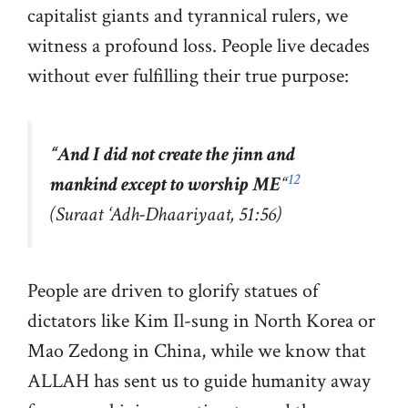
capitalist giants and tyrannical rulers, we
witness a profound loss. People live decades
without ever fulfilling their true purpose:
“
And I did not create the jinn and
12
mankind except to worship ME
“
(Suraat ‘Adh-Dhaariyaat, 51:56)
People are driven to glorify statues of
dictators like Kim Il-sung in North Korea or
Mao Zedong in China, while we know that
ALLAH has sent us to guide humanity away