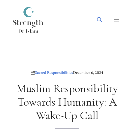
Skip
to
content
Menu
Sacred Responsibilities
December 6, 2024
Muslim Responsibility
Towards Humanity: A
Wake-Up Call