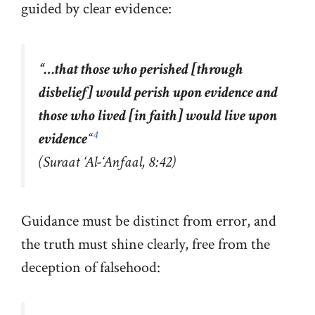
guided by clear evidence:
“
…that those who perished [through
disbelief] would perish upon evidence and
those who lived [in faith] would live upon
4
evidence
“
(Suraat ‘Al-‘Anfaal, 8:42)
Guidance must be distinct from error, and
the truth must shine clearly, free from the
deception of falsehood: