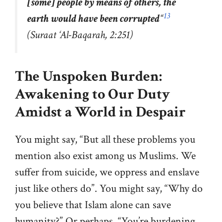
[some] people by means of others, the
13
earth would have been corrupted
“
(Suraat ‘Al-Baqarah, 2:251)
The Unspoken Burden:
Awakening to Our Duty
Amidst a World in Despair
You might say, “But all these problems you
mention also exist among us Muslims. We
suffer from suicide, we oppress and enslave
just like others do”. You might say, “Why do
you believe that Islam alone can save
humanity?” Or perhaps, “You’re burdening