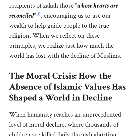
recipients of zakah those “
whose hearts are
10
reconciled
“
, encouraging us to use our
wealth to help guide people to the true
religion. When we reflect on these
principles, we realize just how much the
world has lost with the decline of Muslims.
The Moral Crisis: How the
Absence of Islamic Values Has
Shaped a World in Decline
When humanity reaches an unprecedented
level of moral decline, where thousands of
children are killed daily through abortion,