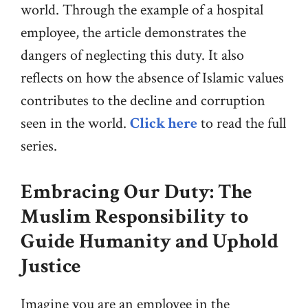
world. Through the example of a hospital
employee, the article demonstrates the
dangers of neglecting this duty. It also
reflects on how the absence of Islamic values
contributes to the decline and corruption
seen in the world.
Click here
to read the full
series.
Embracing Our Duty: The
Muslim
Responsibility
to
Guide Humanity and Uphold
Justice
Imagine you are an employee in the