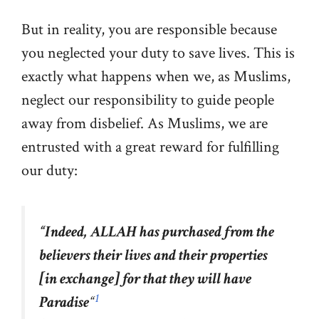
But in reality, you are responsible because
you neglected your duty to save lives. This is
exactly what happens when we, as Muslims,
neglect our responsibility to guide people
away from disbelief. As Muslims, we are
entrusted with a great reward for fulfilling
our duty:
“
Indeed, ALLAH has purchased from the
believers their lives and their properties
[in exchange] for that they will have
1
Paradise
“