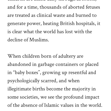
and for a time, thousands of aborted fetuses
are treated as clinical waste and burned to
generate power, heating British hospitals, it
is clear what the world has lost with the
decline of Muslims.
When children born of adultery are
abandoned in garbage containers or placed
in “baby boxes”, growing up resentful and
psychologically scarred, and when
illegitimate births become the majority in
some societies, we see the profound impact
of the absence of Islamic values in the world.