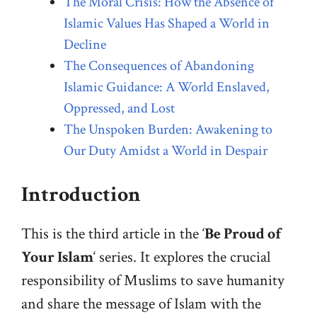
The Moral Crisis: How the Absence of
Islamic Values Has Shaped a World in
Decline
The Consequences of Abandoning
Islamic Guidance: A World Enslaved,
Oppressed, and Lost
The Unspoken Burden: Awakening to
Our Duty Amidst a World in Despair
Introduction
This is the third article in the ‘
Be Proud of
Your Islam
‘ series. It explores the crucial
responsibility of Muslims to save humanity
and share the message of Islam with the