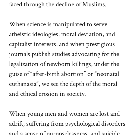
faced through the decline of Muslims.
When science is manipulated to serve
atheistic ideologies, moral deviation, and
capitalist interests, and when prestigious
journals publish studies advocating for the
legalization of newborn killings, under the
guise of “after-birth abortion” or “neonatal
euthanasia”, we see the depth of the moral
and ethical erosion in society.
When young men and women are lost and
adrift, suffering from psychological disorders
and a sense of purposelessness, and suicide