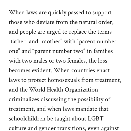
When laws are quickly passed to support
those who deviate from the natural order,
and people are urged to replace the terms
“father” and “mother” with “parent number
one” and “parent number two” in families
with two males or two females, the loss
becomes evident. When countries enact
laws to protect homosexuals from treatment,
and the World Health Organization
criminalizes discussing the possibility of
treatment, and when laws mandate that
schoolchildren be taught about LGBT
culture and gender transitions, even against