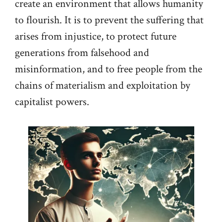
create an environment that allows humanity
to flourish. It is to prevent the suffering that
arises from injustice, to protect future
generations from falsehood and
misinformation, and to free people from the
chains of materialism and exploitation by
capitalist powers.