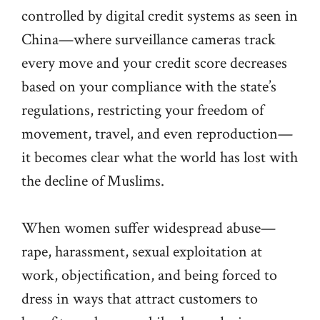
controlled by digital credit systems as seen in
China—where surveillance cameras track
every move and your credit score decreases
based on your compliance with the state’s
regulations, restricting your freedom of
movement, travel, and even reproduction—
it becomes clear what the world has lost with
the decline of Muslims.
When women suffer widespread abuse—
rape, harassment, sexual exploitation at
work, objectification, and being forced to
dress in ways that attract customers to