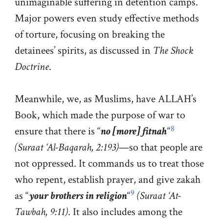
unimaginable suffering in detention camps.
Major powers even study effective methods
of torture, focusing on breaking the
detainees’ spirits, as discussed in
The Shock
Doctrine
.
Meanwhile, we, as Muslims, have ALLAH’s
Book, which made the purpose of war to
8
ensure that there is “
no [more] fitnah
“
(Suraat ‘Al-Baqarah, 2:193)
—so that people are
not oppressed. It commands us to treat those
who repent, establish prayer, and give zakah
9
as “
your brothers in religion
“
(Suraat ‘At-
Tawbah, 9:11)
. It also includes among the