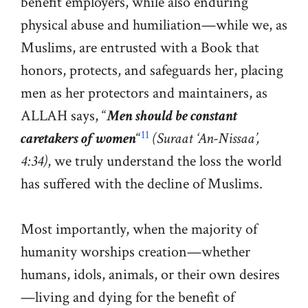
benefit employers, while also enduring
physical abuse and humiliation—while we, as
Muslims, are entrusted with a Book that
honors, protects, and safeguards her, placing
men as her protectors and maintainers, as
ALLAH says, “
Men should be constant
11
caretakers of women
“
(Suraat ‘An-Nissaa’,
4:34)
, we truly understand the loss the world
has suffered with the decline of Muslims.
Most importantly, when the majority of
humanity worships creation—whether
humans, idols, animals, or their own desires
—living and dying for the benefit of