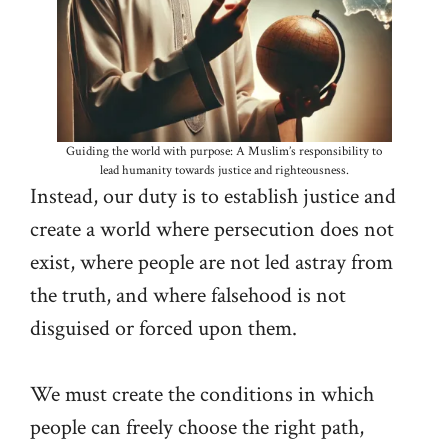
Guiding the world with purpose: A Muslim’s responsibility to
lead humanity towards justice and righteousness.
Instead, our duty is to establish justice and
create a world where persecution does not
exist, where people are not led astray from
the truth, and where falsehood is not
disguised or forced upon them.
We must create the conditions in which
people can freely choose the right path,