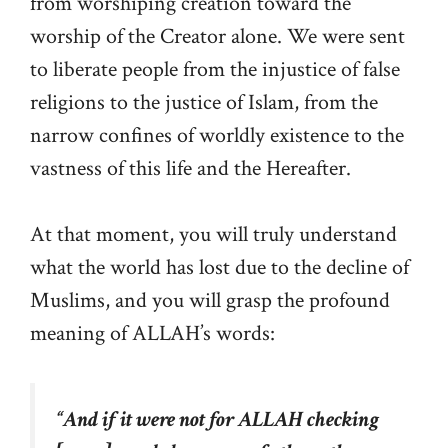
from worshiping creation toward the
worship of the Creator alone. We were sent
to liberate people from the injustice of false
religions to the justice of Islam, from the
narrow confines of worldly existence to the
vastness of this life and the Hereafter.
At that moment, you will truly understand
what the world has lost due to the decline of
Muslims, and you will grasp the profound
meaning of ALLAH’s words:
“
And if it were not for ALLAH checking