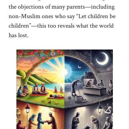
the objections of many parents—including
non-Muslim ones who say “Let children be
children”—this too reveals what the world
has lost.