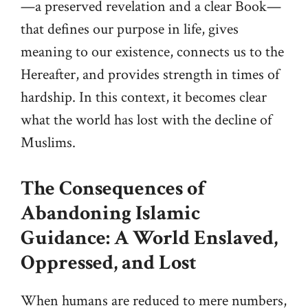
—a preserved revelation and a clear Book—
that defines our purpose in life, gives
meaning to our existence, connects us to the
Hereafter, and provides strength in times of
hardship. In this context, it becomes clear
what the world has lost with the decline of
Muslims.
The Consequences of
Abandoning Islamic
Guidance: A World Enslaved,
Oppressed, and Lost
When humans are reduced to mere numbers,