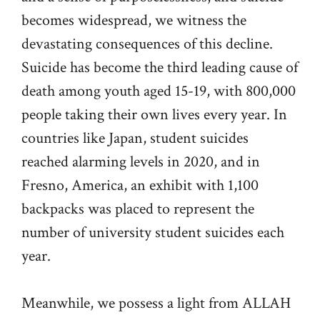
becomes widespread, we witness the
devastating consequences of this decline.
Suicide has become the third leading cause of
death among youth aged 15-19, with 800,000
people taking their own lives every year. In
countries like Japan, student suicides
reached alarming levels in 2020, and in
Fresno, America, an exhibit with 1,100
backpacks was placed to represent the
number of university student suicides each
year.
Meanwhile, we possess a light from ALLAH