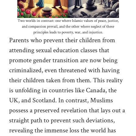
Two worlds in contrast: one where Islamic values of peace, justice,
and compassion prevail, and the other where neglect of these
principles leads to poverty, war, and injustice.
Parents who prevent their children from
attending sexual education classes that
promote gender transition are now being
criminalized, even threatened with having
their children taken from them. This reality
is unfolding in countries like Canada, the
UK, and Scotland. In contrast, Muslims
possess a preserved revelation that lays out a
straight path to prevent such deviations,
revealing the immense loss the world has