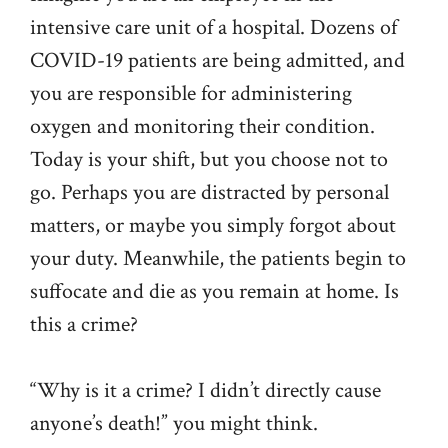
intensive care unit of a hospital. Dozens of
COVID-19 patients are being admitted, and
you are responsible for administering
oxygen and monitoring their condition.
Today is your shift, but you choose not to
go. Perhaps you are distracted by personal
matters, or maybe you simply forgot about
your duty. Meanwhile, the patients begin to
suffocate and die as you remain at home. Is
this a crime?
“Why is it a crime? I didn’t directly cause
anyone’s death!” you might think.