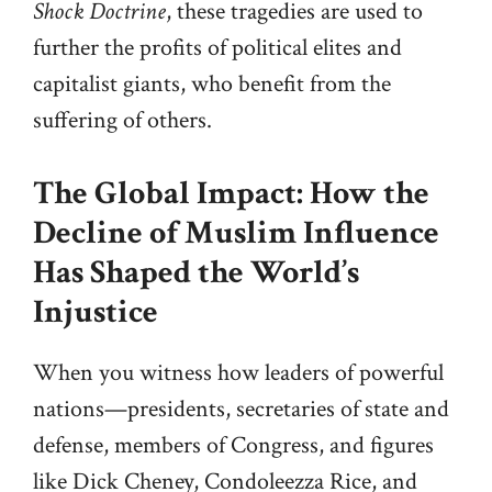
Shock Doctrine
, these tragedies are used to
further the profits of political elites and
capitalist giants, who benefit from the
suffering of others.
The Global Impact: How the
Decline of Muslim Influence
Has Shaped the World’s
Injustice
When you witness how leaders of powerful
nations—presidents, secretaries of state and
defense, members of Congress, and figures
like Dick Cheney, Condoleezza Rice, and