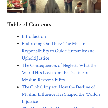
Table of Contents
Introduction
Embracing Our Duty: The Muslim
Responsibility to Guide Humanity and
Uphold Justice
The Consequences of Neglect: What the
World Has Lost from the Decline of
Muslim Responsibility
The Global Impact: How the Decline of
Muslim Influence Has Shaped the World’s
Injustice