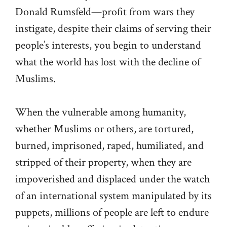
Donald Rumsfeld—profit from wars they
instigate, despite their claims of serving their
people’s interests, you begin to understand
what the world has lost with the decline of
Muslims.
When the vulnerable among humanity,
whether Muslims or others, are tortured,
burned, imprisoned, raped, humiliated, and
stripped of their property, when they are
impoverished and displaced under the watch
of an international system manipulated by its
puppets, millions of people are left to endure