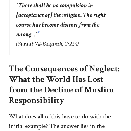
“
There shall be no compulsion in
[acceptance of] the religion. The right
course has become distinct from the
5
wrong.
..”
(Suraat ‘Al-Baqarah, 2:256)
The Consequences of Neglect:
What the World Has Lost
from the Decline of Muslim
Responsibility
What does all of this have to do with the
initial example? The answer lies in the