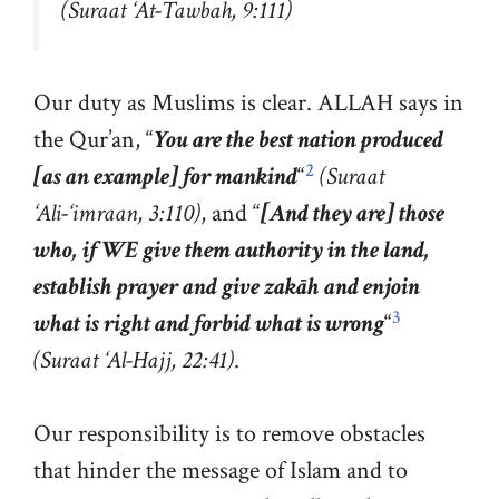
(Suraat ‘At-Tawbah, 9:111)
Our duty as Muslims is clear. ALLAH says in
the Qur’an, “
You are the best nation produced
2
[as an example] for mankind
“
(Suraat
‘Ali-‘imraan, 3:110)
, and “
[And they are] those
who, if WE give them authority in the land,
establish prayer and give zakāh and enjoin
3
what is right and forbid what is wrong
“
(Suraat ‘Al-Hajj, 22:41)
.
Our responsibility is to remove obstacles
that hinder the message of Islam and to