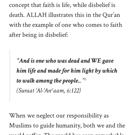
concept that faith is life, while disbelief is
death. ALLAH illustrates this in the Qur’an
with the example of one who comes to faith
after being in disbelief:
“
And is one who was dead and WE gave
him life and made for him light by which
6
to walk among the people.
..”
c
(Suraat ‘Al-‘An
aam, 6:122)
When we neglect our responsibility as
Muslims to guide humanity, both we and the