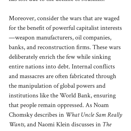
Moreover, consider the wars that are waged
for the benefit of powerful capitalist interests
—weapon manufacturers, oil companies,
banks, and reconstruction firms. These wars
deliberately enrich the few while sinking
entire nations into debt. Internal conflicts
and massacres are often fabricated through
the manipulation of global powers and
institutions like the World Bank, ensuring
that people remain oppressed. As Noam
Chomsky describes in
What Uncle Sam Really
Wants
, and Naomi Klein discusses in
The