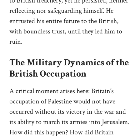
to British treachery, yet he persisted, neither
reflecting nor safeguarding himself. He
entrusted his entire future to the British,
with boundless trust, until they led him to
ruin.
The Military Dynamics of the
British Occupation
A critical moment arises here: Britain’s
occupation of Palestine would not have
occurred without its victory in the war and
its ability to march its armies into Jerusalem.
How did this happen? How did Britain