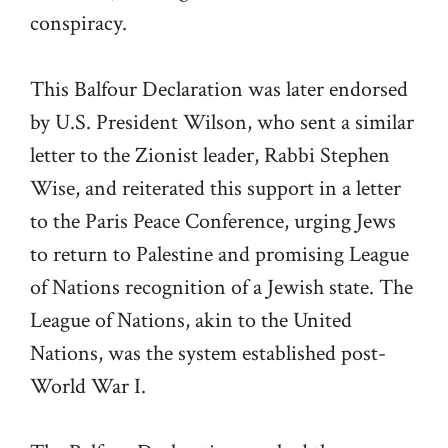
conspiracy.
This Balfour Declaration was later endorsed
by U.S. President Wilson, who sent a similar
letter to the Zionist leader, Rabbi Stephen
Wise, and reiterated this support in a letter
to the Paris Peace Conference, urging Jews
to return to Palestine and promising League
of Nations recognition of a Jewish state. The
League of Nations, akin to the United
Nations, was the system established post-
World War I.