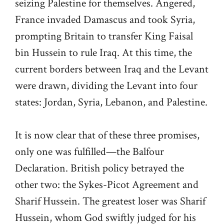
seizing Palestine for themselves. Angered,
France invaded Damascus and took Syria,
prompting Britain to transfer King Faisal
bin Hussein to rule Iraq. At this time, the
current borders between Iraq and the Levant
were drawn, dividing the Levant into four
states: Jordan, Syria, Lebanon, and Palestine.
It is now clear that of these three promises,
only one was fulfilled—the Balfour
Declaration. British policy betrayed the
other two: the Sykes-Picot Agreement and
Sharif Hussein. The greatest loser was Sharif
Hussein, whom God swiftly judged for his