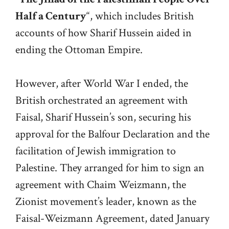
Half a Century
“, which includes British
accounts of how Sharif Hussein aided in
ending the Ottoman Empire.
However, after World War I ended, the
British orchestrated an agreement with
Faisal, Sharif Hussein’s son, securing his
approval for the Balfour Declaration and the
facilitation of Jewish immigration to
Palestine. They arranged for him to sign an
agreement with Chaim Weizmann, the
Zionist movement’s leader, known as the
Faisal-Weizmann Agreement, dated January