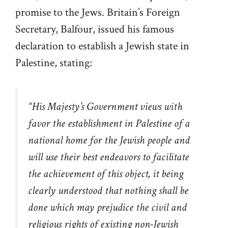
promise to the Jews. Britain’s Foreign
Secretary, Balfour, issued his famous
declaration to establish a Jewish state in
Palestine, stating:
“
His Majesty’s Government views with
favor the establishment in Palestine of a
national home for the Jewish people and
will use their best endeavors to facilitate
the achievement of this object, it being
clearly understood that nothing shall be
done which may prejudice the civil and
religious rights of existing non-Jewish