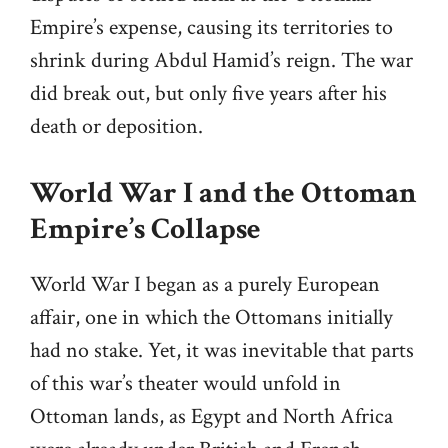
Empire’s expense, causing its territories to
shrink during Abdul Hamid’s reign. The war
did break out, but only five years after his
death or deposition.
World War I and the Ottoman
Empire’s Collapse
World War I began as a purely European
affair, one in which the Ottomans initially
had no stake. Yet, it was inevitable that parts
of this war’s theater would unfold in
Ottoman lands, as Egypt and North Africa