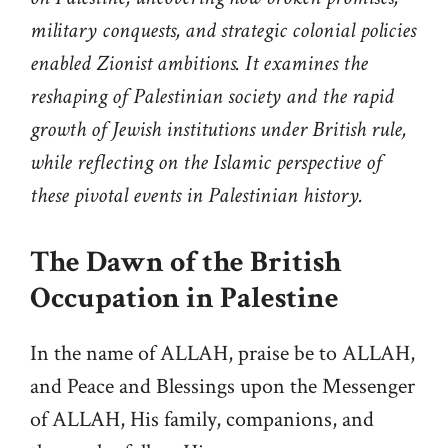
military conquests, and strategic colonial policies
enabled Zionist ambitions. It examines the
reshaping of Palestinian society and the rapid
growth of Jewish institutions under British rule,
while reflecting on the Islamic perspective of
these pivotal events in Palestinian history.
The Dawn of the British
Occupation in Palestine
In the name of ALLAH, praise be to ALLAH,
and Peace and Blessings upon the Messenger
of ALLAH, His family, companions, and