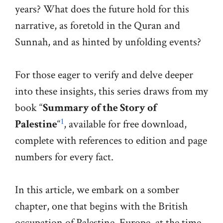
years? What does the future hold for this
narrative, as foretold in the Quran and
Sunnah, and as hinted by unfolding events?
For those eager to verify and delve deeper
into these insights, this series draws from my
book “
Summary of the Story of
1
Palestine
“
, available for free download,
complete with references to edition and page
numbers for every fact.
In this article, we embark on a somber
chapter, one that begins with the British
occupation of Palestine. Europe, at the time,