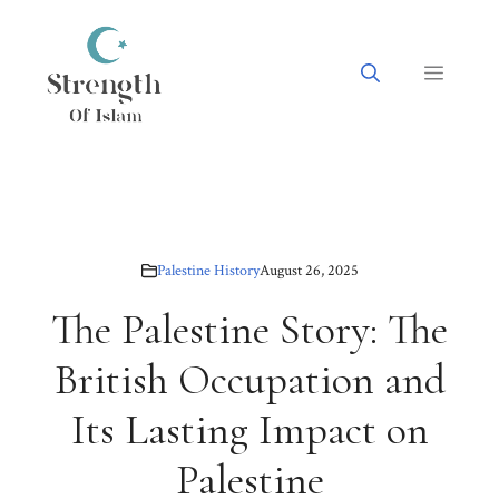
Skip
to
content
Menu
Palestine History
August 26, 2025
The Palestine Story: The
British Occupation and
Its Lasting Impact on
Palestine