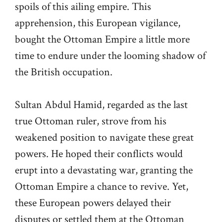
spoils of this ailing empire. This
apprehension, this European vigilance,
bought the Ottoman Empire a little more
time to endure under the looming shadow of
the British occupation.
Sultan Abdul Hamid, regarded as the last
true Ottoman ruler, strove from his
weakened position to navigate these great
powers. He hoped their conflicts would
erupt into a devastating war, granting the
Ottoman Empire a chance to revive. Yet,
these European powers delayed their
disputes or settled them at the Ottoman