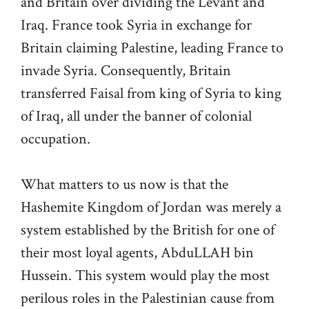
and Britain over dividing the Levant and
Iraq. France took Syria in exchange for
Britain claiming Palestine, leading France to
invade Syria. Consequently, Britain
transferred Faisal from king of Syria to king
of Iraq, all under the banner of colonial
occupation.
What matters to us now is that the
Hashemite Kingdom of Jordan was merely a
system established by the British for one of
their most loyal agents, AbduLLAH bin
Hussein. This system would play the most
perilous roles in the Palestinian cause from