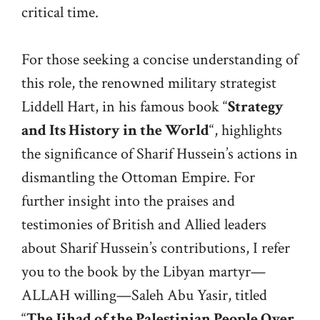
critical time.
For those seeking a concise understanding of
this role, the renowned military strategist
Liddell Hart, in his famous book “
Strategy
and Its History in the World
“, highlights
the significance of Sharif Hussein’s actions in
dismantling the Ottoman Empire. For
further insight into the praises and
testimonies of British and Allied leaders
about Sharif Hussein’s contributions, I refer
you to the book by the Libyan martyr—
ALLAH willing—Saleh Abu Yasir, titled
“
The Jihad of the Palestinian People Over