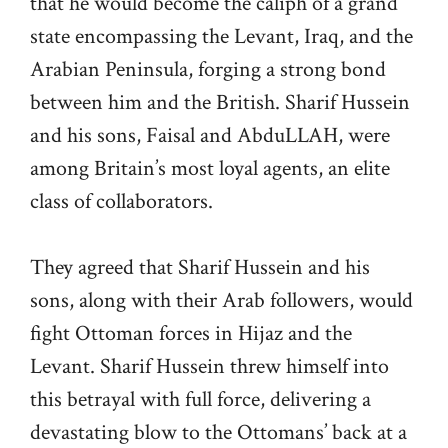
that he would become the caliph of a grand
state encompassing the Levant, Iraq, and the
Arabian Peninsula, forging a strong bond
between him and the British. Sharif Hussein
and his sons, Faisal and AbduLLAH, were
among Britain’s most loyal agents, an elite
class of collaborators.
They agreed that Sharif Hussein and his
sons, along with their Arab followers, would
fight Ottoman forces in Hijaz and the
Levant. Sharif Hussein threw himself into
this betrayal with full force, delivering a
devastating blow to the Ottomans’ back at a