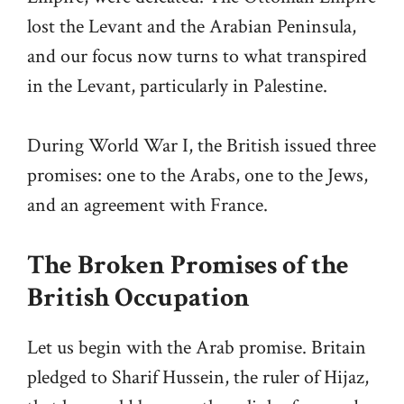
lost the Levant and the Arabian Peninsula,
and our focus now turns to what transpired
in the Levant, particularly in Palestine.
During World War I, the British issued three
promises: one to the Arabs, one to the Jews,
and an agreement with France.
The Broken Promises of the
British Occupation
Let us begin with the Arab promise. Britain
pledged to Sharif Hussein, the ruler of Hijaz,