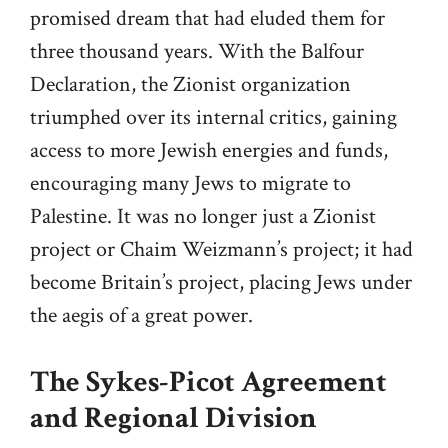
promised dream that had eluded them for
three thousand years. With the Balfour
Declaration, the Zionist organization
triumphed over its internal critics, gaining
access to more Jewish energies and funds,
encouraging many Jews to migrate to
Palestine. It was no longer just a Zionist
project or Chaim Weizmann’s project; it had
become Britain’s project, placing Jews under
the aegis of a great power.
The Sykes-Picot Agreement
and Regional Division