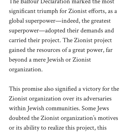
The Balfour Declaration marked the most
significant triumph for Zionist efforts, as a
global superpower—indeed, the greatest
superpower—adopted their demands and
carried their project. The Zionist project
gained the resources of a great power, far
beyond a mere Jewish or Zionist
organization.
This promise also signified a victory for the
Zionist organization over its adversaries
within Jewish communities. Some Jews
doubted the Zionist organization’s motives
or its ability to realize this project, this