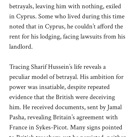
betrayals, leaving him with nothing, exiled
in Cyprus. Some who lived during this time
noted that in Cyprus, he couldn’t afford the
rent for his lodging, facing lawsuits from his
landlord.
Tracing Sharif Hussein’s life reveals a
peculiar model of betrayal. His ambition for
power was insatiable, despite repeated
evidence that the British were deceiving
him. He received documents, sent by Jamal
Pasha, revealing Britain’s agreement with
France in Sykes-Picot. Many signs pointed