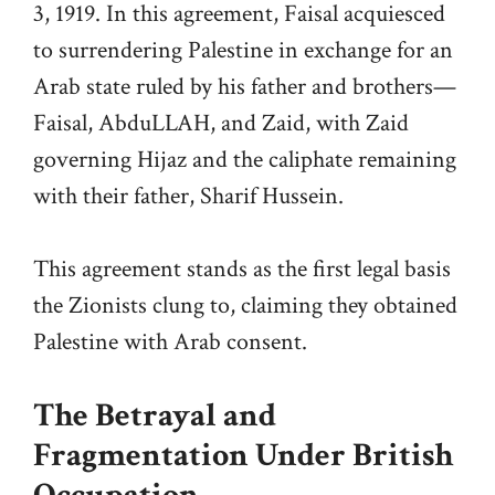
3, 1919. In this agreement, Faisal acquiesced
to surrendering Palestine in exchange for an
Arab state ruled by his father and brothers—
Faisal, AbduLLAH, and Zaid, with Zaid
governing Hijaz and the caliphate remaining
with their father, Sharif Hussein.
This agreement stands as the first legal basis
the Zionists clung to, claiming they obtained
Palestine with Arab consent.
The Betrayal and
Fragmentation Under British