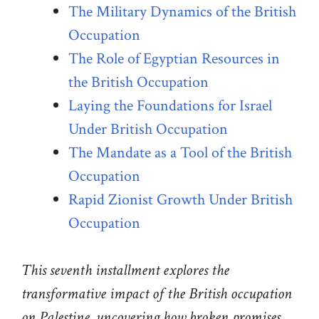
The Military Dynamics of the British
Occupation
The Role of Egyptian Resources in
the British Occupation
Laying the Foundations for Israel
Under British Occupation
The Mandate as a Tool of the British
Occupation
Rapid Zionist Growth Under British
Occupation
This seventh installment explores the
transformative impact of the British occupation
on Palestine, uncovering how broken promises,