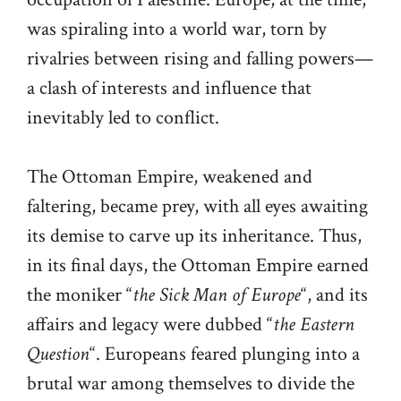
was spiraling into a world war, torn by
rivalries between rising and falling powers—
a clash of interests and influence that
inevitably led to conflict.
The Ottoman Empire, weakened and
faltering, became prey, with all eyes awaiting
its demise to carve up its inheritance. Thus,
in its final days, the Ottoman Empire earned
the moniker “
the Sick Man of Europe
“, and its
affairs and legacy were dubbed “
the Eastern
Question
“. Europeans feared plunging into a
brutal war among themselves to divide the