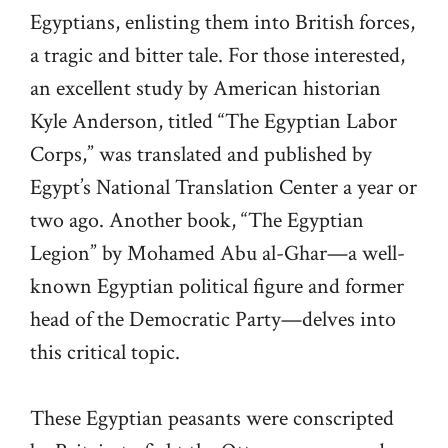
Egyptians, enlisting them into British forces,
a tragic and bitter tale. For those interested,
an excellent study by American historian
Kyle Anderson, titled “The Egyptian Labor
Corps,” was translated and published by
Egypt’s National Translation Center a year or
two ago. Another book, “The Egyptian
Legion” by Mohamed Abu al-Ghar—a well-
known Egyptian political figure and former
head of the Democratic Party—delves into
this critical topic.
These Egyptian peasants were conscripted