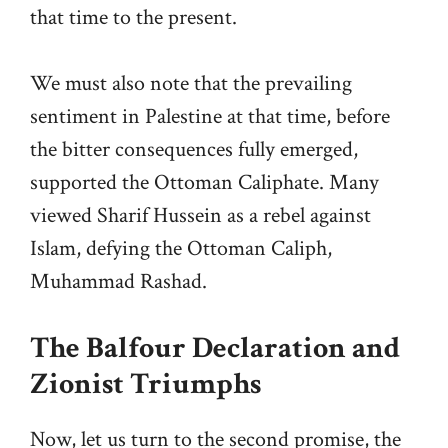
that time to the present.
We must also note that the prevailing
sentiment in Palestine at that time, before
the bitter consequences fully emerged,
supported the Ottoman Caliphate. Many
viewed Sharif Hussein as a rebel against
Islam, defying the Ottoman Caliph,
Muhammad Rashad.
The Balfour Declaration and
Zionist Triumphs
Now, let us turn to the second promise, the