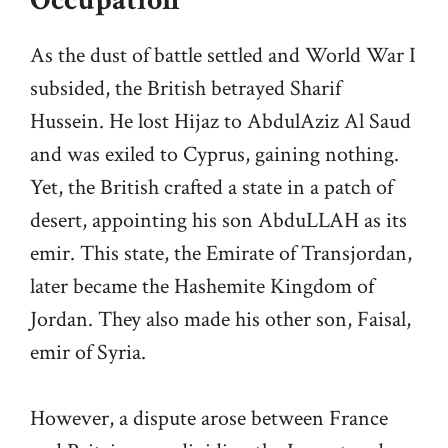
Occupation
As the dust of battle settled and World War I
subsided, the British betrayed Sharif
Hussein. He lost Hijaz to AbdulAziz Al Saud
and was exiled to Cyprus, gaining nothing.
Yet, the British crafted a state in a patch of
desert, appointing his son AbduLLAH as its
emir. This state, the Emirate of Transjordan,
later became the Hashemite Kingdom of
Jordan. They also made his other son, Faisal,
emir of Syria.
However, a dispute arose between France