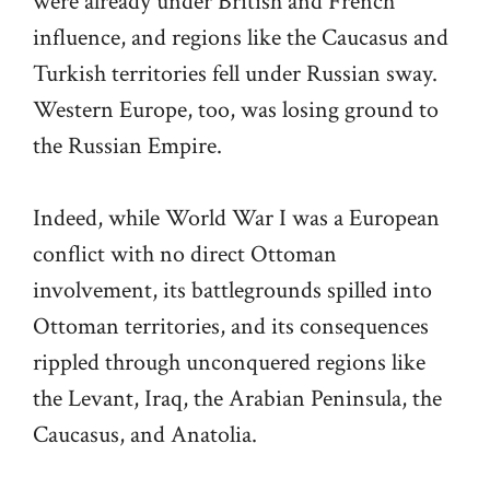
were already under British and French
influence, and regions like the Caucasus and
Turkish territories fell under Russian sway.
Western Europe, too, was losing ground to
the Russian Empire.
Indeed, while World War I was a European
conflict with no direct Ottoman
involvement, its battlegrounds spilled into
Ottoman territories, and its consequences
rippled through unconquered regions like
the Levant, Iraq, the Arabian Peninsula, the
Caucasus, and Anatolia.