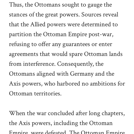
Thus, the Ottomans sought to gauge the
stances of the great powers. Sources reveal
that the Allied powers were determined to
partition the Ottoman Empire post-war,
refusing to offer any guarantees or enter
agreements that would spare Ottoman lands
from interference. Consequently, the
Ottomans aligned with Germany and the
Axis powers, who harbored no ambitions for
Ottoman territories.
When the war concluded after long chapters,
the Axis powers, including the Ottoman
Empire, were defeated. The Ottoman Empire