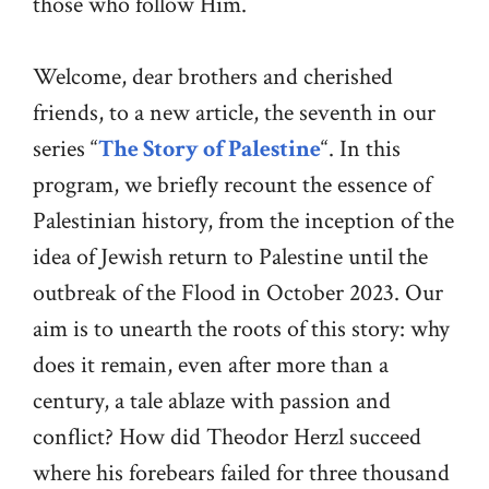
those who follow Him.
Welcome, dear brothers and cherished
friends, to a new article, the seventh in our
series “
The Story of Palestine
“. In this
program, we briefly recount the essence of
Palestinian history, from the inception of the
idea of Jewish return to Palestine until the
outbreak of the Flood in October 2023. Our
aim is to unearth the roots of this story: why
does it remain, even after more than a
century, a tale ablaze with passion and
conflict? How did Theodor Herzl succeed
where his forebears failed for three thousand