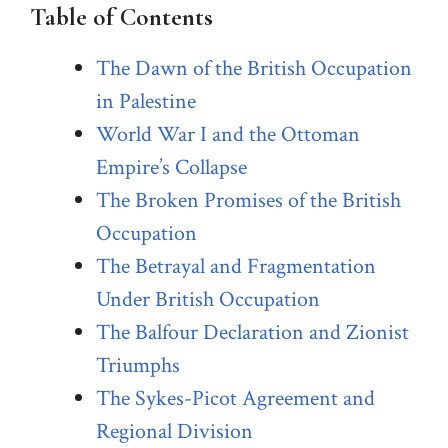
Table of Contents
The Dawn of the British Occupation
in Palestine
World War I and the Ottoman
Empire’s Collapse
The Broken Promises of the British
Occupation
The Betrayal and Fragmentation
Under British Occupation
The Balfour Declaration and Zionist
Triumphs
The Sykes-Picot Agreement and
Regional Division