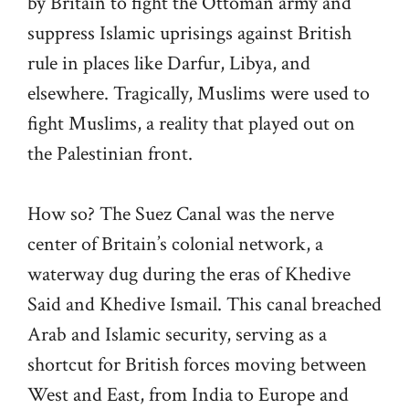
by Britain to fight the Ottoman army and
suppress Islamic uprisings against British
rule in places like Darfur, Libya, and
elsewhere. Tragically, Muslims were used to
fight Muslims, a reality that played out on
the Palestinian front.
How so? The Suez Canal was the nerve
center of Britain’s colonial network, a
waterway dug during the eras of Khedive
Said and Khedive Ismail. This canal breached
Arab and Islamic security, serving as a
shortcut for British forces moving between
West and East, from India to Europe and