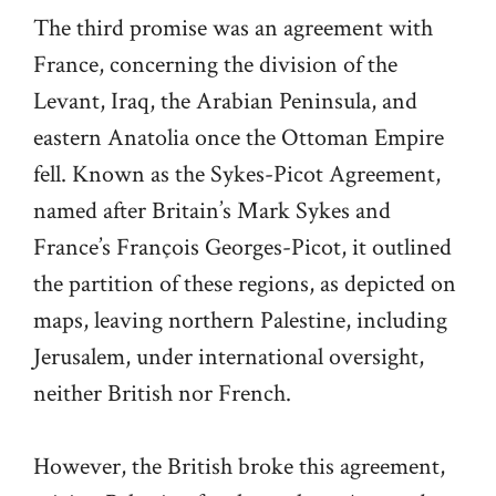
The third promise was an agreement with
France, concerning the division of the
Levant, Iraq, the Arabian Peninsula, and
eastern Anatolia once the Ottoman Empire
fell. Known as the Sykes-Picot Agreement,
named after Britain’s Mark Sykes and
France’s François Georges-Picot, it outlined
the partition of these regions, as depicted on
maps, leaving northern Palestine, including
Jerusalem, under international oversight,
neither British nor French.
However, the British broke this agreement,