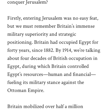
conquer Jerusalem?
Firstly, entering Jerusalem was no easy feat,
but we must remember Britain’s immense
military superiority and strategic
positioning. Britain had occupied Egypt for
forty years, since 1882. By 1914, we’re talking
about four decades of British occupation in
Egypt, during which Britain controlled
Egypt’s resources—human and financial—
fueling its military stance against the
Ottoman Empire.
Britain mobilized over half a million