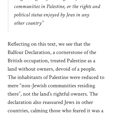
communities in Palestine, or the rights and
political status enjoyed by Jews in any
other country
”
Reflecting on this text, we see that the
Balfour Declaration, a cornerstone of the
British occupation, treated Palestine as a
land without owners, devoid of a people.
The inhabitants of Palestine were reduced to
mere “non-Jewish communities residing
there”, not the land’s rightful owners. The
declaration also reassured Jews in other
countries, calming those who feared it was a