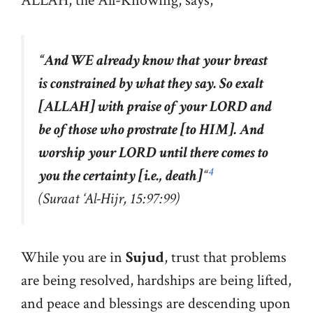
ALLAH, the All-Knowing, says,
“
And WE already know that your breast
is constrained by what they say. So exalt
[ALLAH] with praise of your LORD and
be of those who prostrate [to HIM]. And
worship your LORD until there comes to
4
you the certainty [i.e., death]
“
(Suraat
‘
Al-Hijr, 15:97:99)
While you are in
Sujud
, trust that problems
are being resolved, hardships are being lifted,
and peace and blessings are descending upon