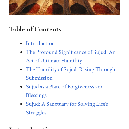
Table of Contents
Introduction
The Profound Significance of Sujud: An
Act of Ultimate Humility
The Humility of Sujud: Rising Through
Submission
Sujud as a Place of Forgiveness and
Blessings
Sujud: A Sanctuary for Solving Life’s
Struggles