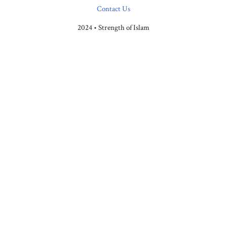
Contact Us
2024 • Strength of Islam