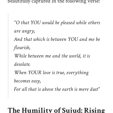
beautifully captured in the following verse:
“
O that YOU would be pleased while others
are angry,
And that which is between YOU and me be
flourish,
While between me and the world, it is
desolate.
When YOUR love is true, everything
becomes easy,
For all that is above the earth is mere dust
“
The Humility of Sujud: Rising