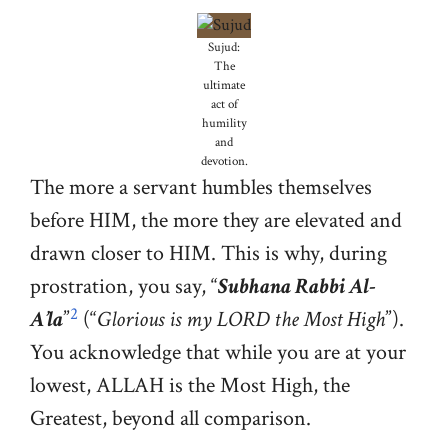
Sujud:
The
ultimate
act of
humility
and
devotion.
The more a servant humbles themselves
before HIM, the more they are elevated and
drawn closer to HIM. This is why, during
prostration, you say, “
Subhana Rabbi Al-
2
A’la
”
(“
Glorious is my LORD the Most High
”).
You acknowledge that while you are at your
lowest, ALLAH is the Most High, the
Greatest, beyond all comparison.