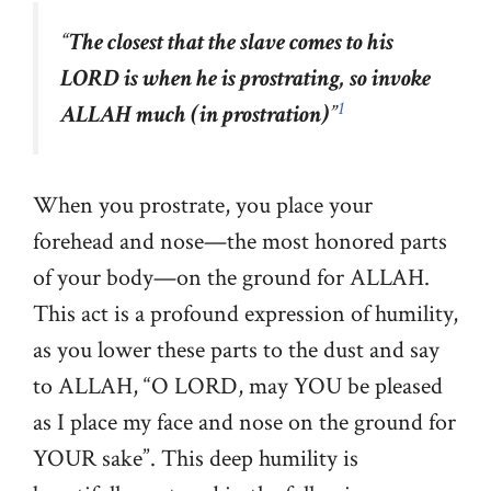
“
The closest that the slave comes to his
LORD is when he is prostrating, so invoke
1
ALLAH much (in prostration)
”
When you prostrate, you place your
forehead and nose—the most honored parts
of your body—on the ground for ALLAH.
This act is a profound expression of humility,
as you lower these parts to the dust and say
to ALLAH, “O LORD, may YOU be pleased
as I place my face and nose on the ground for
YOUR sake”. This deep humility is