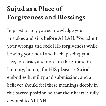
Sujud as a Place of
Forgiveness and Blessings
In prostration, you acknowledge your
mistakes and sins before ALLAH. You admit
your wrongs and seek HIS forgiveness while
bowing your head and back, placing your
face, forehead, and nose on the ground in
humility, hoping for HIS pleasure.
Sujud
embodies humility and submission, and a
believer should feel these meanings deeply in
this sacred position so that their heart is fully
devoted to ALLAH.