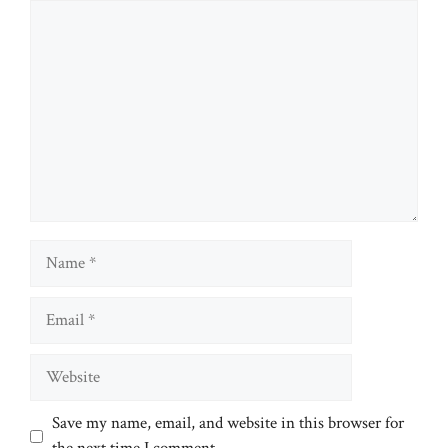
Comment
Name
Email
Website
Save my name, email, and website in this browser for