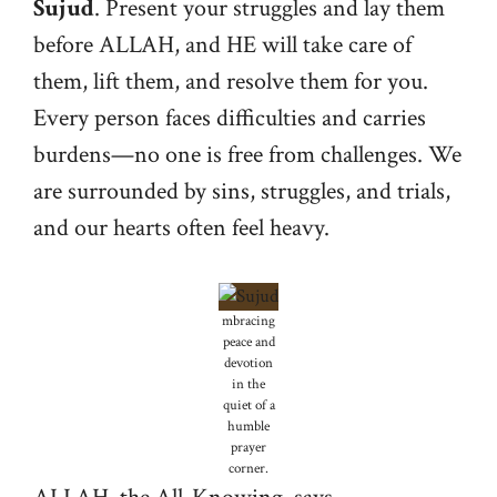
Sujud
. Present your struggles and lay them
before ALLAH, and HE will take care of
them, lift them, and resolve them for you.
Every person faces difficulties and carries
burdens—no one is free from challenges. We
are surrounded by sins, struggles, and trials,
and our hearts often feel heavy.
mbracing
peace and
devotion
in the
quiet of a
humble
prayer
corner.