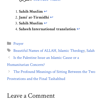
Sahih Muslim
↩︎
Jami` at-Tirmidhi
↩︎
Sahih Muslim
↩︎
Saheeh International
translation
↩︎
Categories
Prayer
Tags
Beautiful Names of ALLAH
,
Islamic Theology
,
Salah
Is the Palestine Issue an Islamic Cause or a
Humanitarian Concern?
The Profound Meanings of Sitting Between the Two
Prostrations and the Final Tashahhud
Leave a Comment