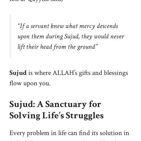
“
If a servant knew what mercy descends
upon them during Sujud, they would never
lift their head from the ground
”
Sujud
is where ALLAH’s gifts and blessings
flow upon you.
Sujud: A Sanctuary for
Solving Life’s Struggles
Every problem in life can find its solution in