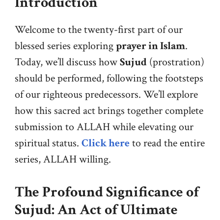
Introduction
Welcome to the twenty-first part of our
blessed series exploring
prayer in Islam
.
Today, we’ll discuss how
Sujud
(prostration)
should be performed, following the footsteps
of our righteous predecessors. We’ll explore
how this sacred act brings together complete
submission to ALLAH while elevating our
spiritual status.
Click here
to read the entire
series, ALLAH willing.
The Profound Significance of
Sujud: An Act of Ultimate