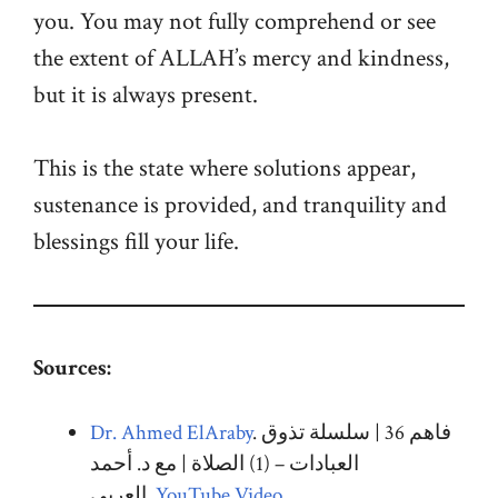
you. You may not fully comprehend or see
the extent of ALLAH’s mercy and kindness,
but it is always present.
This is the state where solutions appear,
sustenance is provided, and tranquility and
blessings fill your life.
Sources:
Dr. Ahmed ElAraby
. فاهم 36 | سلسلة تذوق
العبادات – (1) الصلاة | مع د. أحمد
العربي.
YouTube Video
.