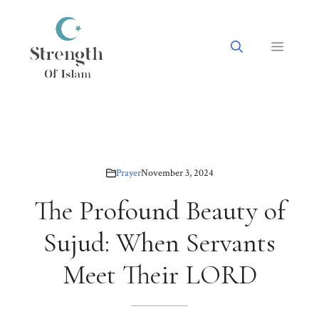
Skip
to
content
Menu
Prayer
November 3, 2024
The Profound Beauty of
Sujud: When Servants
Meet Their LORD