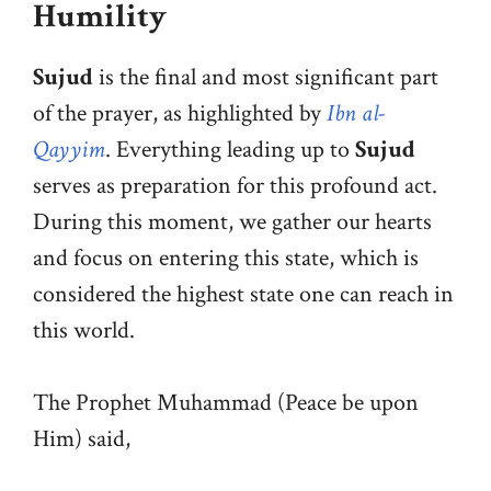
Humility
Sujud
is the final and most significant part
of the prayer, as highlighted by
Ibn al-
Qayyim
. Everything leading up to
Sujud
serves as preparation for this profound act.
During this moment, we gather our hearts
and focus on entering this state, which is
considered the highest state one can reach in
this world.
The Prophet Muhammad (Peace be upon
Him) said,