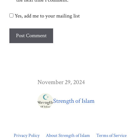
the next time I comment.
Yes, add me to your mailing list
November 29, 2024
Strength of Islam
Privacy Policy
About Strength of Islam
Terms of Service