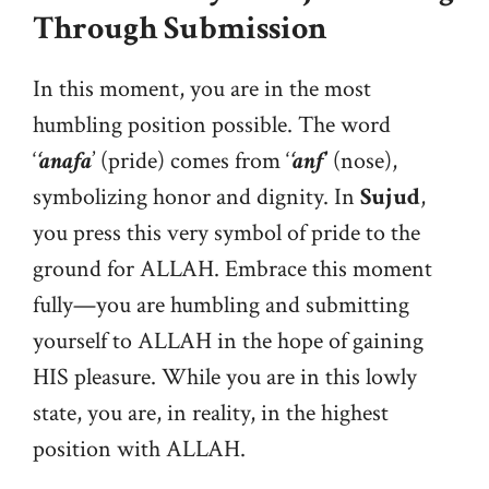
Through Submission
In this moment, you are in the most
humbling position possible. The word
‘
‘anafa
’ (pride) comes from ‘
‘anf
’ (nose),
symbolizing honor and dignity. In
Sujud
,
you press this very symbol of pride to the
ground for ALLAH. Embrace this moment
fully—you are humbling and submitting
yourself to ALLAH in the hope of gaining
HIS pleasure. While you are in this lowly
state, you are, in reality, in the highest
position with ALLAH.