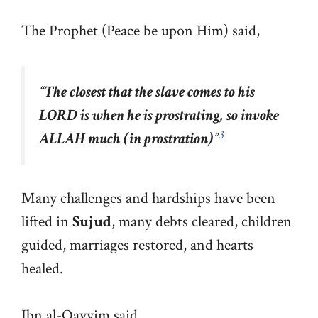
The Prophet (Peace be upon Him) said,
“
The closest that the slave comes to his
LORD is when he is prostrating, so invoke
3
ALLAH much (in prostration)
”
Many challenges and hardships have been
lifted in
Sujud
, many debts cleared, children
guided, marriages restored, and hearts
healed.
Ibn al-Qayyim said,