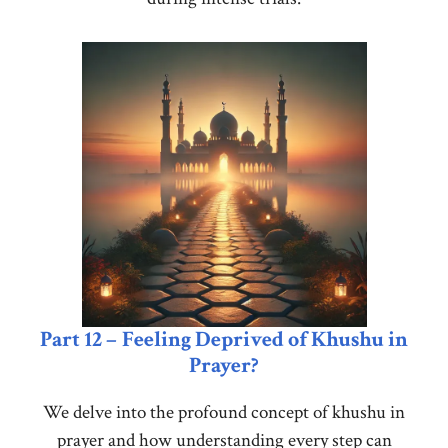
Part 12 –
Feeling Deprived of Khushu in
Prayer?
We delve into the profound concept of khushu in
prayer and how understanding every step can