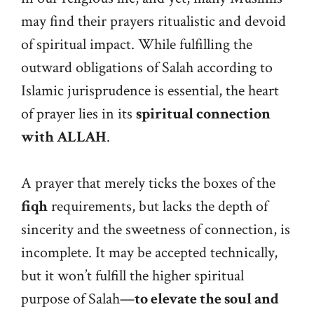
may find their prayers ritualistic and devoid
of spiritual impact. While fulfilling the
outward obligations of Salah according to
Islamic jurisprudence is essential, the heart
of prayer lies in its
spiritual connection
with ALLAH
.
A prayer that merely ticks the boxes of the
fiqh
requirements, but lacks the depth of
sincerity and the sweetness of connection, is
incomplete. It may be accepted technically,
but it won’t fulfill the higher spiritual
purpose of Salah—
to elevate the soul and