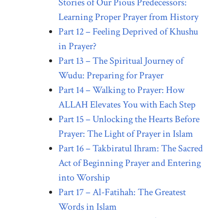
Stories of Our Pious Predecessors:
Learning Proper Prayer from History
Part 12 – Feeling Deprived of Khushu
in Prayer?
Part 13 – The Spiritual Journey of
Wudu: Preparing for Prayer
Part 14 – Walking to Prayer: How
ALLAH Elevates You with Each Step
Part 15 – Unlocking the Hearts Before
Prayer: The Light of Prayer in Islam
Part 16 – Takbiratul Ihram: The Sacred
Act of Beginning Prayer and Entering
into Worship
Part 17 – Al-Fatihah: The Greatest
Words in Islam