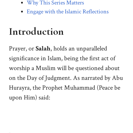
Why This Series Matters
Engage with the Islamic Reflections
Introduction
Prayer, or
Salah
, holds an unparalleled
significance in Islam, being the first act of
worship a Muslim will be questioned about
on the Day of Judgment. As narrated by Abu
Hurayra, the Prophet Muhammad (Peace be
upon Him) said: