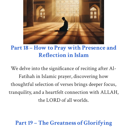
Part 18 – How to Pray with Presence and
Reflection in Islam
We delve into the significance of reciting after Al-
Fatihah in Islamic prayer, discovering how
thoughtful selection of verses brings deeper focus,
tranquility, and a heartfelt connection with ALLAH,
the LORD of all worlds.
Part 19 – The Greatness of Glorifying