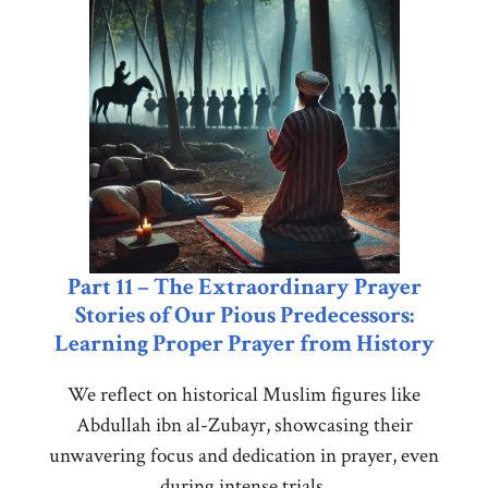
Part 11 – The Extraordinary Prayer
Stories of Our Pious Predecessors:
Learning Proper Prayer from History
We reflect on historical Muslim figures like
Abdullah ibn al-Zubayr, showcasing their
unwavering focus and dedication in prayer, even
during intense trials.