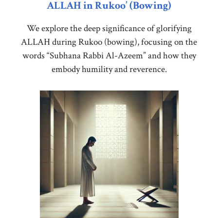
ALLAH in Rukoo’ (Bowing)
We explore the deep significance of glorifying
ALLAH during Rukoo (bowing), focusing on the
words “Subhana Rabbi Al-Azeem” and how they
embody humility and reverence.