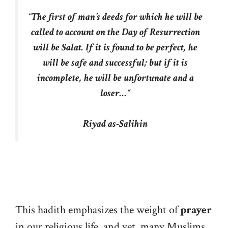
“
The first of man’s deeds for which he will be
called to account on the Day of Resurrection
will be Salat. If it is found to be perfect, he
will be safe and successful; but if it is
incomplete, he will be unfortunate and a
loser…
“
Riyad as-Salihin
This hadith emphasizes the weight of
prayer
in our religious life, and yet, many Muslims