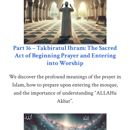
Part 16 – Takbiratul Ihram: The Sacred
Act of Beginning Prayer and Entering
into Worship
We discover the profound meanings of the prayer in
Islam, how to prepare upon entering the mosque,
and the importance of understanding “ALLAHu
Akbar”.