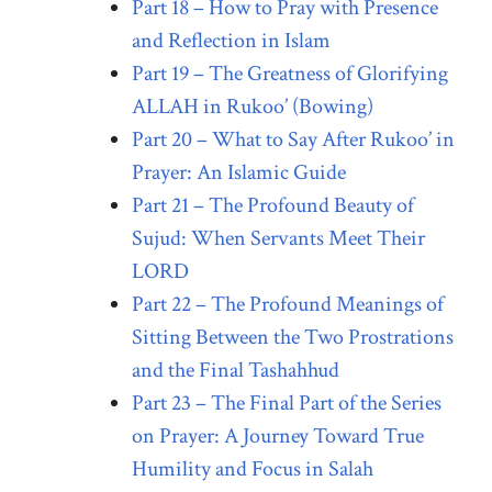
Part 18 – How to Pray with Presence
and Reflection in Islam
Part 19 – The Greatness of Glorifying
ALLAH in Rukoo’ (Bowing)
Part 20 – What to Say After Rukoo’ in
Prayer: An Islamic Guide
Part 21 – The Profound Beauty of
Sujud: When Servants Meet Their
LORD
Part 22 – The Profound Meanings of
Sitting Between the Two Prostrations
and the Final Tashahhud
Part 23 – The Final Part of the Series
on Prayer: A Journey Toward True
Humility and Focus in Salah