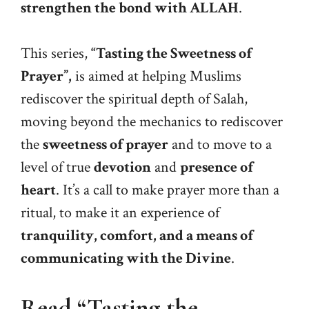
strengthen the bond with ALLAH
.
This series,
“Tasting the Sweetness of
Prayer”,
is aimed at helping Muslims
rediscover the spiritual depth of Salah,
moving beyond the mechanics to rediscover
the
sweetness of prayer
and to move to a
level of true
devotion
and
presence of
heart
. It’s a call to make prayer more than a
ritual, to make it an experience of
tranquility, comfort, and a means of
communicating with the Divine
.
Read “Tasting the