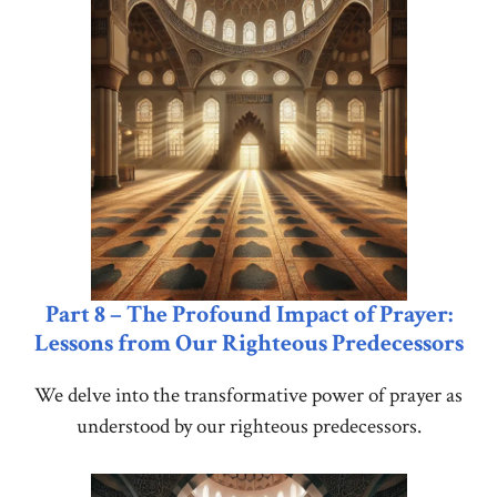
Part 8 – The Profound Impact of Prayer:
Lessons from Our Righteous Predecessors
We delve into the transformative power of prayer as
understood by our righteous predecessors.