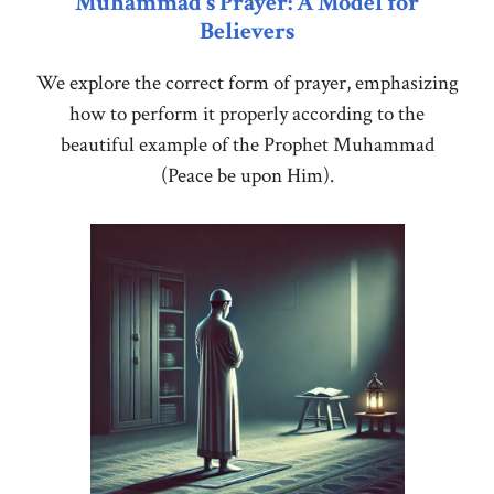
Muhammad’s Prayer: A Model for
Believers
We explore the correct form of prayer, emphasizing
how to perform it properly according to the
beautiful example of the Prophet Muhammad
(Peace be upon Him).