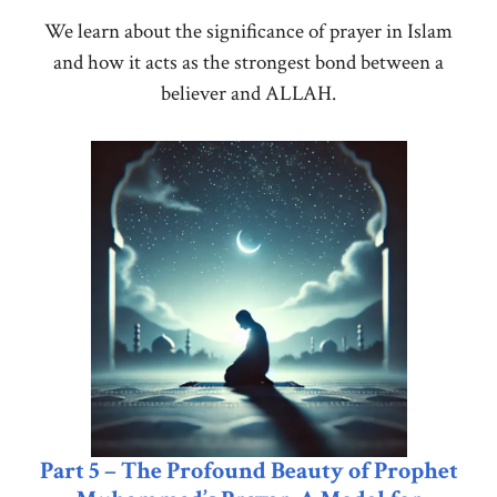
We learn about the significance of prayer in Islam
and how it acts as the strongest bond between a
believer and ALLAH.
Part 5 – The Profound Beauty of Prophet