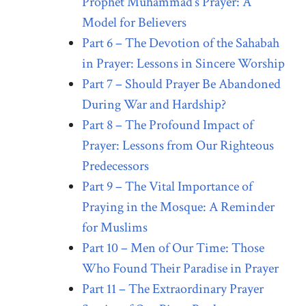
Prophet Muhammad’s Prayer: A
Model for Believers
Part 6 – The Devotion of the Sahabah
in Prayer: Lessons in Sincere Worship
Part 7 – Should Prayer Be Abandoned
During War and Hardship?
Part 8 – The Profound Impact of
Prayer: Lessons from Our Righteous
Predecessors
Part 9 – The Vital Importance of
Praying in the Mosque: A Reminder
for Muslims
Part 10 – Men of Our Time: Those
Who Found Their Paradise in Prayer
Part 11 – The Extraordinary Prayer