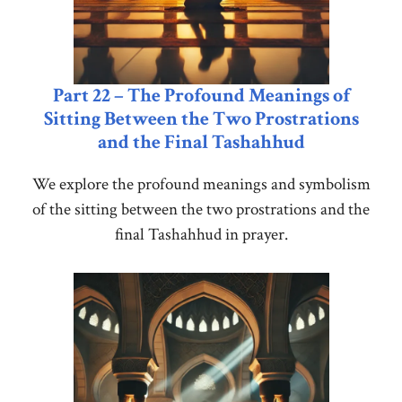
Part 22 – The Profound Meanings of
Sitting Between the Two Prostrations
and the Final Tashahhud
We explore the profound meanings and symbolism
of the sitting between the two prostrations and the
final Tashahhud in prayer.