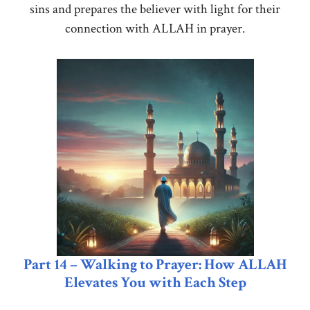
sins and prepares the believer with light for their
connection with ALLAH in prayer.
Part 14 – Walking to Prayer: How ALLAH
Elevates You with Each Step