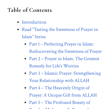
Table of Contents
Introduction
Read “Tasting the Sweetness of Prayer in
Islam” Series
Part 1 – Perfecting Prayer in Islam:
Rediscovering the Sweetness of Prayer
Part 2 – Prayer in Islam: The Greatest
Remedy for Life’s Worries
Part 3 – Islamic Prayer: Strengthening
Your Relationship with ALLAH
Part 4 – The Heavenly Origin of
Prayer: A Unique Gift from ALLAH
Part 5 – The Profound Beauty of