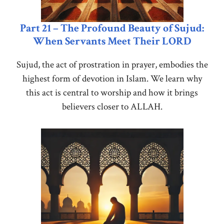
Part 21 – The Profound Beauty of Sujud:
When Servants Meet Their LORD
Sujud, the act of prostration in prayer, embodies the
highest form of devotion in Islam. We learn why
this act is central to worship and how it brings
believers closer to ALLAH.