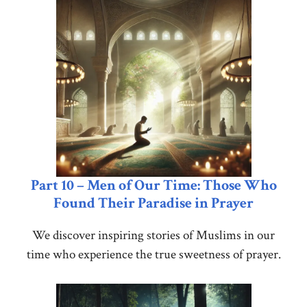
Part 10 – Men of Our Time: Those Who
Found Their Paradise in Prayer
We discover inspiring stories of Muslims in our
time who experience the true sweetness of prayer.