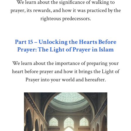
We learn about the significance of walking to
prayer, its rewards, and how it was practiced by the
righteous predecessors.
Part 15 – Unlocking the Hearts Before
Prayer: The Light of Prayer in Islam
We learn about the importance of preparing your
heart before prayer and how it brings the Light of
Prayer into your world and hereafter.