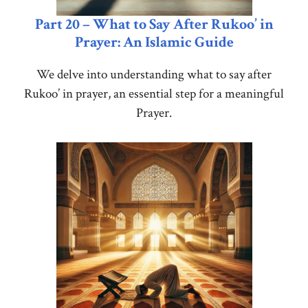
Part 20 – What to Say After Rukoo’ in
Prayer: An Islamic Guide
We delve into understanding what to say after
Rukoo’ in prayer, an essential step for a meaningful
Prayer.