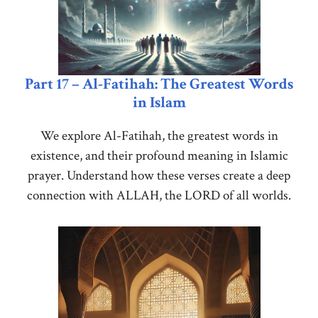
Part 17 – Al-Fatihah: The Greatest Words
in Islam
We explore Al-Fatihah, the greatest words in
existence, and their profound meaning in Islamic
prayer. Understand how these verses create a deep
connection with ALLAH, the LORD of all worlds.