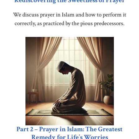
Rediscovering the Sweetness of Prayer
We discuss prayer in Islam and how to perform it
correctly, as practiced by the pious predecessors.
Part 2 – Prayer in Islam: The Greatest
Remedy for Life’s Worries