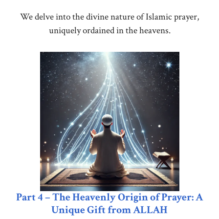
We delve into the divine nature of Islamic prayer,
uniquely ordained in the heavens.
Part 4 – The Heavenly Origin of Prayer: A
Unique Gift from ALLAH