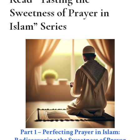
Sweetness of Prayer in
Islam”
Series
Part 1 – Perfecting Prayer in Islam: