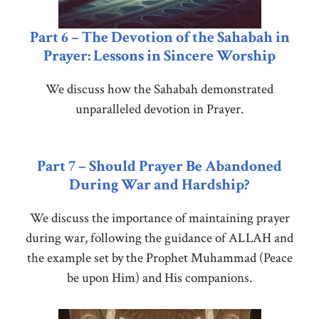
Part 6 – The Devotion of the Sahabah in
Prayer: Lessons in Sincere Worship
We discuss how the Sahabah demonstrated
unparalleled devotion in Prayer.
Part 7 – Should Prayer Be Abandoned
During War and Hardship?
We discuss the importance of maintaining prayer
during war, following the guidance of ALLAH and
the example set by the Prophet Muhammad (Peace
be upon Him) and His companions.