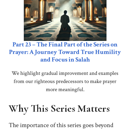
Part 23 – The Final Part of the Series on
Prayer: A Journey Toward True Humility
and Focus in Salah
We highlight gradual improvement and examples
from our righteous predecessors to make prayer
more meaningful.
Why This Series Matters
The importance of this series goes beyond