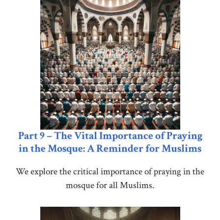
Part 9 – The Vital Importance of Praying
in the Mosque: A Reminder for Muslims
We explore the critical importance of praying in the
mosque for all Muslims.