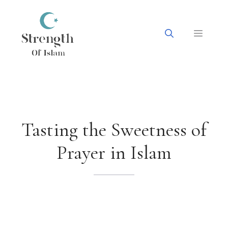
Skip
to
content
Menu
Tasting the Sweetness of
Prayer in Islam