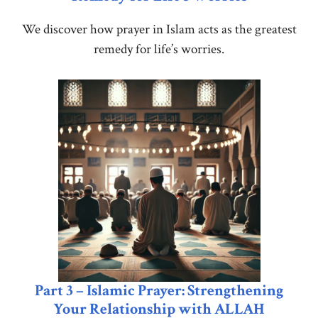
We discover how prayer in Islam acts as the greatest
remedy for life’s worries.
Part 3 – Islamic Prayer: Strengthening
Your Relationship with ALLAH