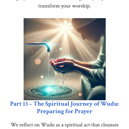
transform your worship.
Part 13 – The Spiritual Journey of Wudu:
Preparing for Prayer
We reflect on Wudu as a spiritual act that cleanses