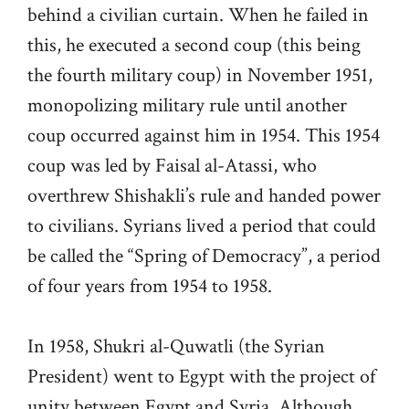
behind a civilian curtain. When he failed in
this, he executed a second coup (this being
the fourth military coup) in November 1951,
monopolizing military rule until another
coup occurred against him in 1954. This 1954
coup was led by Faisal al-Atassi, who
overthrew Shishakli’s rule and handed power
to civilians. Syrians lived a period that could
be called the “Spring of Democracy”, a period
of four years from 1954 to 1958.
In 1958, Shukri al-Quwatli (the Syrian
President) went to Egypt with the project of
unity between Egypt and Syria. Although