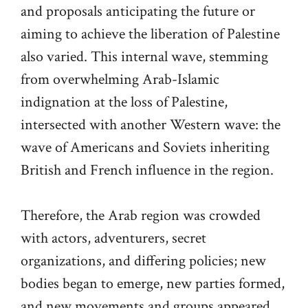
and proposals anticipating the future or
aiming to achieve the liberation of Palestine
also varied. This internal wave, stemming
from overwhelming Arab-Islamic
indignation at the loss of Palestine,
intersected with another Western wave: the
wave of Americans and Soviets inheriting
British and French influence in the region.
Therefore, the Arab region was crowded
with actors, adventurers, secret
organizations, and differing policies; new
bodies began to emerge, new parties formed,
and new movements and groups appeared.