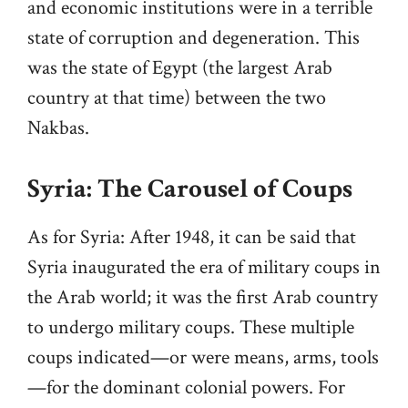
and economic institutions were in a terrible
state of corruption and degeneration. This
was the state of Egypt (the largest Arab
country at that time) between the two
Nakbas.
Syria: The Carousel of Coups
As for Syria: After 1948, it can be said that
Syria inaugurated the era of military coups in
the Arab world; it was the first Arab country
to undergo military coups. These multiple
coups indicated—or were means, arms, tools
—for the dominant colonial powers. For