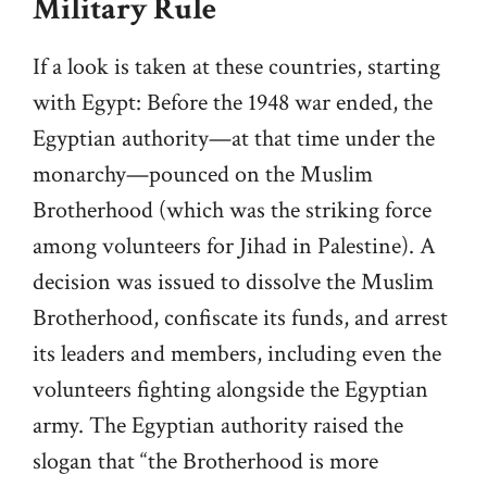
Military Rule
If a look is taken at these countries, starting
with Egypt: Before the 1948 war ended, the
Egyptian authority—at that time under the
monarchy—pounced on the Muslim
Brotherhood (which was the striking force
among volunteers for Jihad in Palestine). A
decision was issued to dissolve the Muslim
Brotherhood, confiscate its funds, and arrest
its leaders and members, including even the
volunteers fighting alongside the Egyptian
army. The Egyptian authority raised the
slogan that “the Brotherhood is more