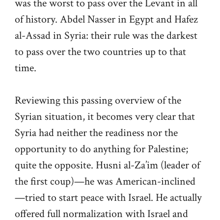
was the worst to pass over the Levant in all
of history. Abdel Nasser in Egypt and Hafez
al-Assad in Syria: their rule was the darkest
to pass over the two countries up to that
time.
Reviewing this passing overview of the
Syrian situation, it becomes very clear that
Syria had neither the readiness nor the
opportunity to do anything for Palestine;
quite the opposite. Husni al-Za’im (leader of
the first coup)—he was American-inclined
—tried to start peace with Israel. He actually
offered full normalization with Israel and