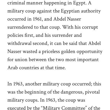
criminal manner happening in Egypt. A
military coup against the Egyptian authority
occurred in 1961, and Abdel Nasser
surrendered to that coup. With his corrupt
policies first, and his surrender and
withdrawal second, it can be said that Abdel
Nasser wasted a priceless golden opportunity
for union between the two most important
Arab countries at that time.
In 1963, another military coup occurred; this
was the beginning of the dangerous, pivotal
military coups. In 1963, the coup was
executed by the “Military Committee” of the