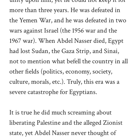
more than three years. He was defeated in
the Yemen War, and he was defeated in two
wars against Israel (the 1956 war and the
1967 war). When Abdel Nasser died, Egypt
had lost Sudan, the Gaza Strip, and Sinai,
not to mention what befell the country in all
other fields (politics, economy, society,
culture, morals, etc.). Truly, this era was a
severe catastrophe for Egyptians.
It is true he did much screaming about
liberating Palestine and the alleged Zionist
state, yet Abdel Nasser never thought of