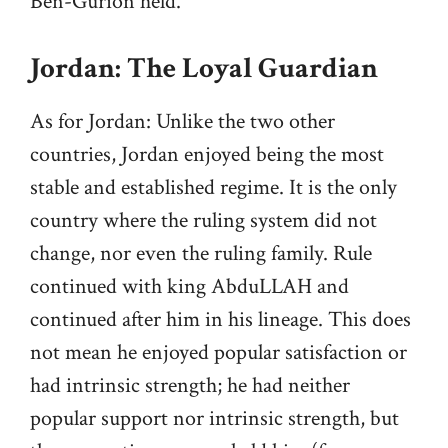
Ben-Gurion held.
Jordan: The Loyal Guardian
As for Jordan: Unlike the two other
countries, Jordan enjoyed being the most
stable and established regime. It is the only
country where the ruling system did not
change, nor even the ruling family. Rule
continued with king AbduLLAH and
continued after him in his lineage. This does
not mean he enjoyed popular satisfaction or
had intrinsic strength; he had neither
popular support nor intrinsic strength, but