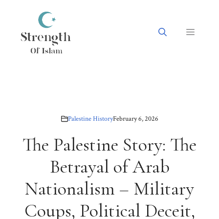
Skip
to
content
Menu
Palestine History
February 6, 2026
The Palestine Story: The
Betrayal of Arab
Nationalism – Military
Coups, Political Deceit,