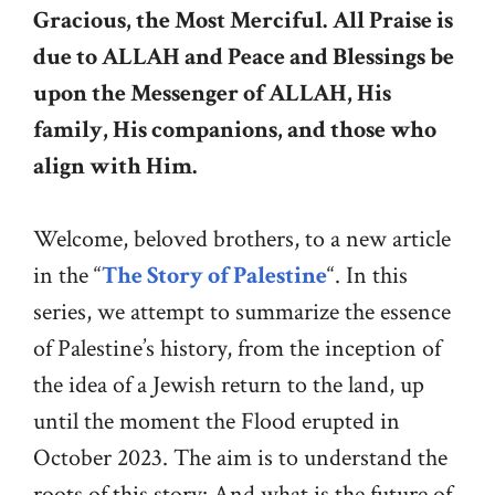
Gracious, the Most Merciful.
All Praise is
due to ALLAH and Peace and Blessings be
upon the Messenger of ALLAH, His
family, His companions, and those who
align with Him.
Welcome, beloved brothers, to a new article
in the “
The Story of Palestine
“. In this
series, we attempt to summarize the essence
of Palestine’s history, from the inception of
the idea of a Jewish return to the land, up
until the moment the Flood erupted in
October 2023. The aim is to understand the
roots of this story: And what is the future of