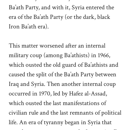
Ba’ath Party, and with it, Syria entered the
era of the Ba’ath Party (or the dark, black
Iron Ba’ath era).
This matter worsened after an internal
military coup (among Ba’athists) in 1966,
which ousted the old guard of Ba’athists and
caused the split of the Ba’ath Party between
Iraq and Syria. Then another internal coup
occurred in 1970, led by Hafez al-Assad,
which ousted the last manifestations of
civilian rule and the last remnants of political
life. An era of tyranny began in Syria that