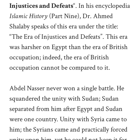
Injustices and Defeats
“. In his encyclopedia
Islamic History
(Part Nine), Dr. Ahmed
Shalaby speaks of this era under the title:
“The Era of Injustices and Defeats”. This era
was harsher on Egypt than the era of British
occupation; indeed, the era of British
occupation cannot be compared to it.
Abdel Nasser never won a single battle. He
squandered the unity with Sudan; Sudan
separated from him after Egypt and Sudan
were one country. Unity with Syria came to
him; the Syrians came and practically forced
unity upon him, yet he could not keep it for