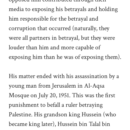
media to exposing his betrayals and holding
him responsible for the betrayal and
corruption that occurred (naturally, they
were all partners in betrayal, but they were
louder than him and more capable of
exposing him than he was of exposing them).
His matter ended with his assassination by a
young man from Jerusalem in Al-Aqsa
Mosque on July 20, 1951. This was the first
punishment to befall a ruler betraying
Palestine. His grandson king Hussein (who
became king later), Hussein bin Talal bin