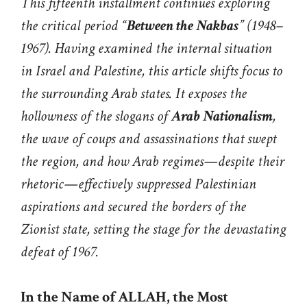
This fifteenth installment continues exploring
the critical period “
Between the Nakbas
” (1948–
1967). Having examined the internal situation
in Israel and Palestine, this article shifts focus to
the surrounding Arab states. It exposes the
hollowness of the slogans of
Arab Nationalism
,
the wave of coups and assassinations that swept
the region, and how Arab regimes—despite their
rhetoric—effectively suppressed Palestinian
aspirations and secured the borders of the
Zionist state, setting the stage for the devastating
defeat of 1967.
In the Name of ALLAH, the Most