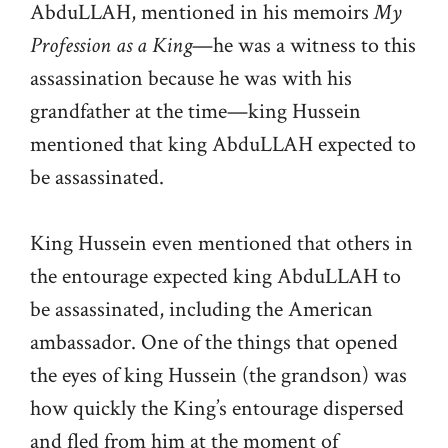
AbduLLAH, mentioned in his memoirs
My
Profession as a King
—he was a witness to this
assassination because he was with his
grandfather at the time—king Hussein
mentioned that king AbduLLAH expected to
be assassinated.
King Hussein even mentioned that others in
the entourage expected king AbduLLAH to
be assassinated, including the American
ambassador. One of the things that opened
the eyes of king Hussein (the grandson) was
how quickly the King’s entourage dispersed
and fled from him at the moment of