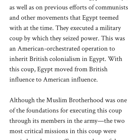
as well as on previous efforts of communists
and other movements that Egypt teemed
with at the time. They executed a military
coup by which they seized power. This was
an American-orchestrated operation to
inherit British colonialism in Egypt. With
this coup, Egypt moved from British
influence to American influence.
Although the Muslim Brotherhood was one
of the foundations for executing this coup
through its members in the army—the two
most critical missions in this coup were