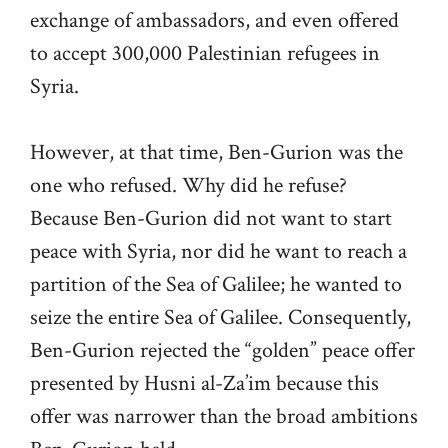
exchange of ambassadors, and even offered
to accept 300,000 Palestinian refugees in
Syria.
However, at that time, Ben-Gurion was the
one who refused. Why did he refuse?
Because Ben-Gurion did not want to start
peace with Syria, nor did he want to reach a
partition of the Sea of Galilee; he wanted to
seize the entire Sea of Galilee. Consequently,
Ben-Gurion rejected the “golden” peace offer
presented by Husni al-Za’im because this
offer was narrower than the broad ambitions