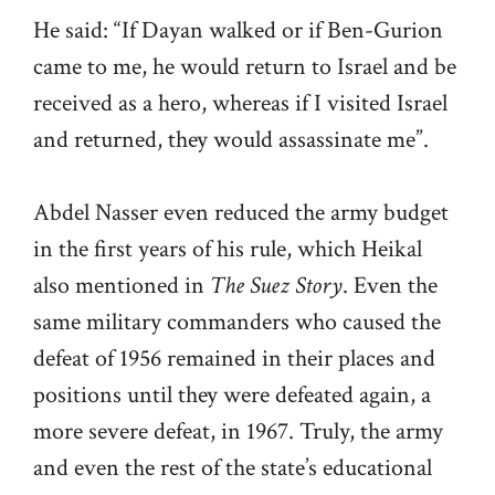
He said: “If Dayan walked or if Ben-Gurion
came to me, he would return to Israel and be
received as a hero, whereas if I visited Israel
and returned, they would assassinate me”.
Abdel Nasser even reduced the army budget
in the first years of his rule, which Heikal
also mentioned in
The Suez Story
. Even the
same military commanders who caused the
defeat of 1956 remained in their places and
positions until they were defeated again, a
more severe defeat, in 1967. Truly, the army
and even the rest of the state’s educational