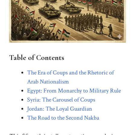
Table of Contents
The Era of Coups and the Rhetoric of
Arab Nationalism
Egypt: From Monarchy to Military Rule
Syria: The Carousel of Coups
Jordan: The Loyal Guardian
The Road to the Second Nakba