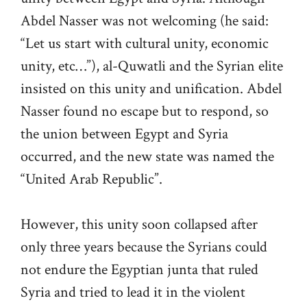
Abdel Nasser was not welcoming (he said:
“Let us start with cultural unity, economic
unity, etc…”), al-Quwatli and the Syrian elite
insisted on this unity and unification. Abdel
Nasser found no escape but to respond, so
the union between Egypt and Syria
occurred, and the new state was named the
“United Arab Republic”.
However, this unity soon collapsed after
only three years because the Syrians could
not endure the Egyptian junta that ruled
Syria and tried to lead it in the violent