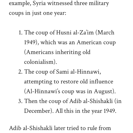
example, Syria witnessed three military
coups in just one year:
The coup of Husni al-Za’im (March
1949), which was an American coup
(Americans inheriting old
colonialism).
The coup of Sami al-Hinnawi,
attempting to restore old influence
(Al-Hinnawi’s coup was in August).
Then the coup of Adib al-Shishakli (in
December). All this in the year 1949.
Adib al-Shishakli later tried to rule from