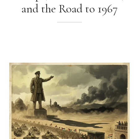
and the Road to 1967