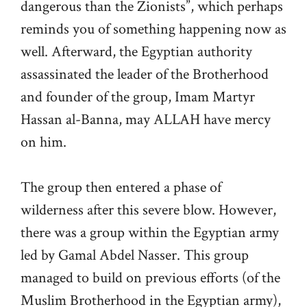
dangerous than the Zionists”, which perhaps
reminds you of something happening now as
well. Afterward, the Egyptian authority
assassinated the leader of the Brotherhood
and founder of the group, Imam Martyr
Hassan al-Banna, may ALLAH have mercy
on him.
The group then entered a phase of
wilderness after this severe blow. However,
there was a group within the Egyptian army
led by Gamal Abdel Nasser. This group
managed to build on previous efforts (of the
Muslim Brotherhood in the Egyptian army),