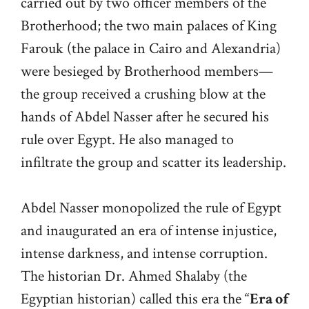
carried out by two officer members of the
Brotherhood; the two main palaces of King
Farouk (the palace in Cairo and Alexandria)
were besieged by Brotherhood members—
the group received a crushing blow at the
hands of Abdel Nasser after he secured his
rule over Egypt. He also managed to
infiltrate the group and scatter its leadership.
Abdel Nasser monopolized the rule of Egypt
and inaugurated an era of intense injustice,
intense darkness, and intense corruption.
The historian Dr. Ahmed Shalaby (the
Egyptian historian) called this era the “
Era of