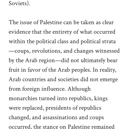
Soviets).
The issue of Palestine can be taken as clear
evidence that the entirety of what occurred
within the political class and political strata
—coups, revolutions, and changes witnessed
by the Arab region—did not ultimately bear
fruit in favor of the Arab peoples. In reality,
Arab countries and societies did not emerge
from foreign influence. Although
monarchies turned into republics, kings
were replaced, presidents of republics
changed, and assassinations and coups
occurred, the stance on Palestine remained