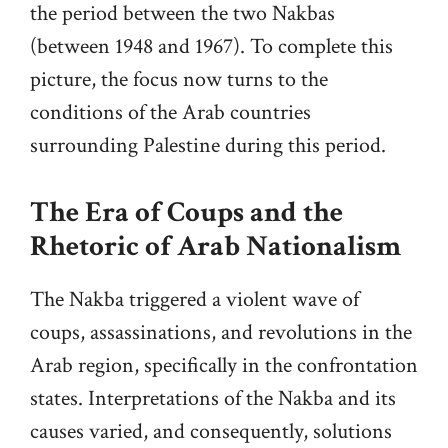
the period between the two Nakbas
(between 1948 and 1967). To complete this
picture, the focus now turns to the
conditions of the Arab countries
surrounding Palestine during this period.
The Era of Coups and the
Rhetoric of Arab Nationalism
The Nakba triggered a violent wave of
coups, assassinations, and revolutions in the
Arab region, specifically in the confrontation
states. Interpretations of the Nakba and its
causes varied, and consequently, solutions