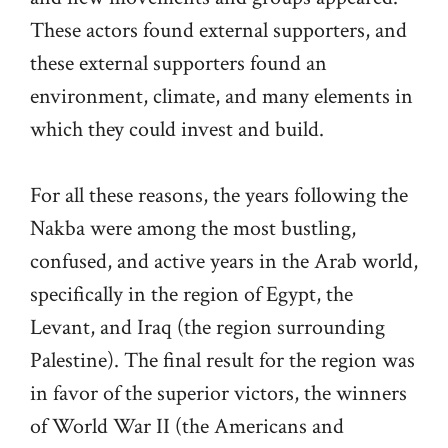
These actors found external supporters, and
these external supporters found an
environment, climate, and many elements in
which they could invest and build.
For all these reasons, the years following the
Nakba were among the most bustling,
confused, and active years in the Arab world,
specifically in the region of Egypt, the
Levant, and Iraq (the region surrounding
Palestine). The final result for the region was
in favor of the superior victors, the winners
of World War II (the Americans and