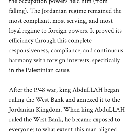
the occupation powers held him (from
falling). The Jordanian regime remained the
most compliant, most serving, and most
loyal regime to foreign powers. It proved its
efficiency through this complete
responsiveness, compliance, and continuous
harmony with foreign interests, specifically
in the Palestinian cause.
After the 1948 war, king AbduLLAH began
ruling the West Bank and annexed it to the
Jordanian Kingdom. When king AbduLLAH
ruled the West Bank, he became exposed to
everyone: to what extent this man aligned