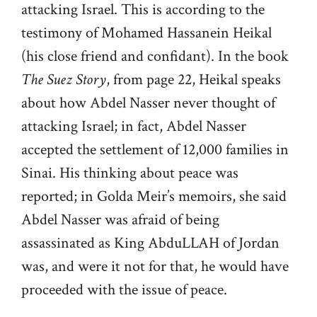
attacking Israel. This is according to the
testimony of Mohamed Hassanein Heikal
(his close friend and confidant). In the book
The Suez Story
, from page 22, Heikal speaks
about how Abdel Nasser never thought of
attacking Israel; in fact, Abdel Nasser
accepted the settlement of 12,000 families in
Sinai. His thinking about peace was
reported; in Golda Meir’s memoirs, she said
Abdel Nasser was afraid of being
assassinated as King AbduLLAH of Jordan
was, and were it not for that, he would have
proceeded with the issue of peace.