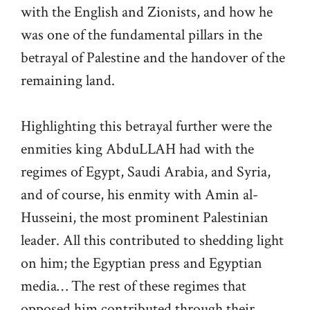
with the English and Zionists, and how he
was one of the fundamental pillars in the
betrayal of Palestine and the handover of the
remaining land.
Highlighting this betrayal further were the
enmities king AbduLLAH had with the
regimes of Egypt, Saudi Arabia, and Syria,
and of course, his enmity with Amin al-
Husseini, the most prominent Palestinian
leader. All this contributed to shedding light
on him; the Egyptian press and Egyptian
media… The rest of these regimes that
opposed him contributed through their