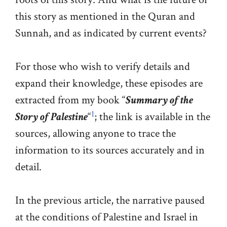
this story as mentioned in the Quran and
Sunnah, and as indicated by current events?
For those who wish to verify details and
expand their knowledge, these episodes are
extracted from my book “
Summary of the
1
Story of Palestine
“
; the link is available in the
sources, allowing anyone to trace the
information to its sources accurately and in
detail.
In the previous article, the narrative paused
at the conditions of Palestine and Israel in