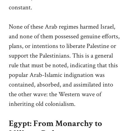
constant.
None of these Arab regimes harmed Israel,
and none of them possessed genuine efforts,
plans, or intentions to liberate Palestine or
support the Palestinians. This is a general
rule that must be noted, indicating that this
popular Arab-Islamic indignation was
contained, absorbed, and assimilated into
the other wave: the Western wave of
inheriting old colonialism.
Egypt: From Monarchy to