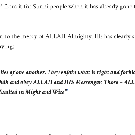
d from it for Sunni people when it has already gone 
rn to the mercy of ALLAH Almighty. HE has clearly s
aying:
ies of one another. They enjoin what is right and forbi
 zakāh and obey ALLAH and HIS Messenger. Those – A
1
Exalted in Might and Wise”