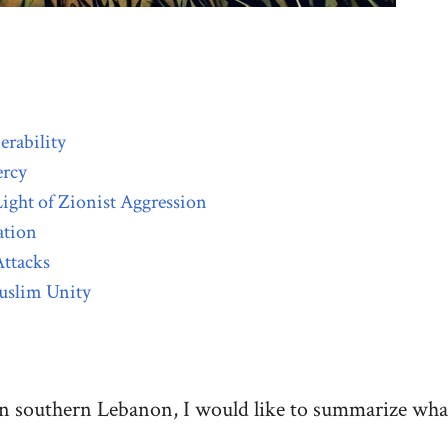
erability
ercy
ight of Zionist Aggression
ation
Attacks
uslim Unity
n southern Lebanon, I would like to summarize what