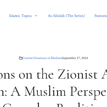
Islamic Topics
As-Silsilah (The Series)
Feature
Current Situations of Muslims
September 27, 2024
ons on the Zionist 
: A Muslim Perspe