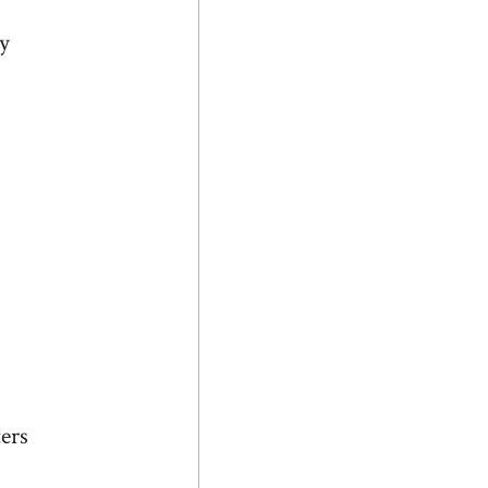
ly
ers