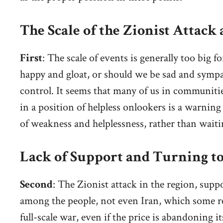
The Scale of the Zionist Attack
First
: The scale of events is generally too big 
happy and gloat, or should we be sad and sympa
control. It seems that many of us in communiti
in a position of helpless onlookers is a warning 
of weakness and helplessness, rather than waiti
Lack of Support and Turning 
Second
: The Zionist attack in the region, sup
among the people, not even Iran, which some rel
full-scale war, even if the price is abandoning its