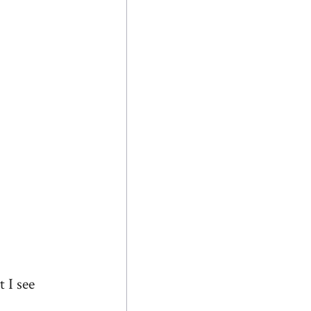
 I see