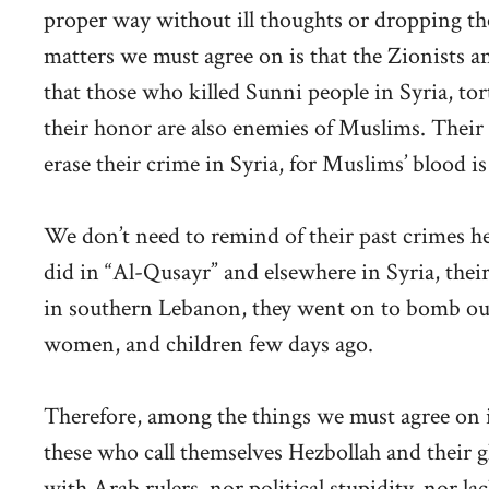
proper way without ill thoughts or dropping th
matters we must agree on is that the Zionists
that those who killed Sunni people in Syria, tor
their honor are also enemies of Muslims. Their
erase their crime in Syria, for Muslims’ blood is
We don’t need to remind of their past crimes h
did in “Al-Qusayr” and elsewhere in Syria, their
in southern Lebanon, they went on to bomb our p
women, and children few days ago.
Therefore, among the things we must agree on is 
these who call themselves Hezbollah and their g
with Arab rulers, nor political stupidity, nor lac