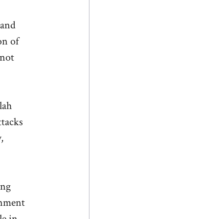
 and
on of
 not
lah
ttacks
,
ing
gnment
le in