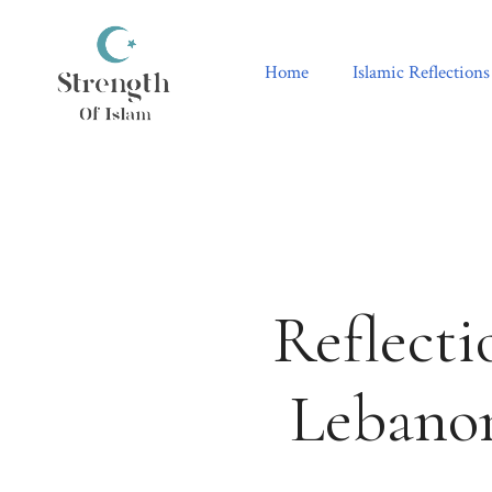
Skip
to
content
Home
Islamic Reflections
Reflecti
Lebanon