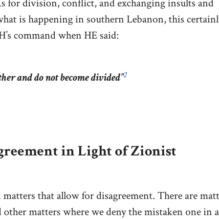
s for division, conflict, and exchanging insults and
hat is happening in southern Lebanon, this certain
LAH’s command when HE said:
2
ther and do not become divided”
reement in Light of Zionist
 matters that allow for disagreement. There are matt
d other matters where we deny the mistaken one in a