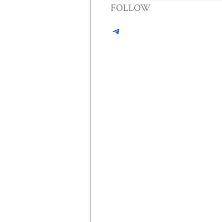
FOLLOW
Telegram