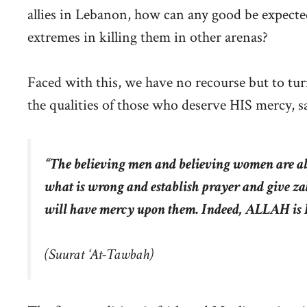
allies in Lebanon, how can any good be expecte
extremes in killing them in other arenas?
Faced with this, we have no recourse but to tu
the qualities of those who deserve HIS mercy, s
“The believing men and believing women are all
what is wrong and establish prayer and give
will have mercy upon them. Indeed, ALLAH is 
(
Suurat ‘At-Tawbah
)