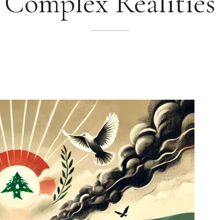
Complex Realities