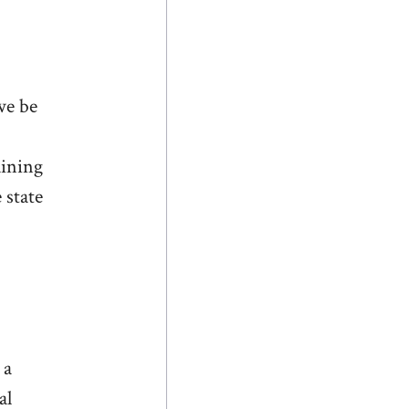
we be
aining
 state
 a
al