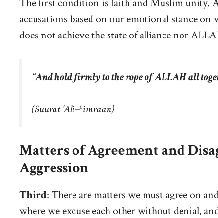
The first condition is faith and Muslim unity. A
accusations based on our emotional stance on w
does not achieve the state of alliance nor AL
“And hold firmly to the rope of ALLAH all toge
c
(
Suurat ‘Ali
–
imraan
)
Matters of Agreement and Disag
Aggression
Third
: There are matters we must agree on and
where we excuse each other without denial, an