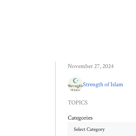
November 27, 2024
Strength of Islam
TOPICS
Categories