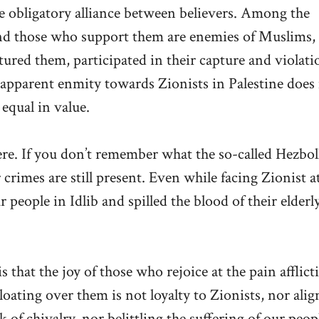
e obligatory alliance between believers. Among the
 and those who support them are enemies of Muslims,
tured them, participated in their capture and violati
 apparent enmity towards Zionists in Palestine does
 equal in value.
ere. If you don’t remember what the so-called Hezbol
 crimes are still present. Even while facing Zionist a
eople in Idlib and spilled the blood of their elderly
that the joy of those who rejoice at the pain afflict
loating over them is not loyalty to Zionists, nor ali
k of chivalry, nor belittling the suffering of our peop