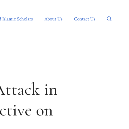
d Islamic Scholars
About Us
Contact Us
Attack in
ctive on