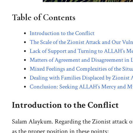
Table of Contents
Introduction to the Conflict
The Scale of the Zionist Attack and Our Vuln
Lack of Support and Turning to ALLAH’s M
Matters of Agreement and Disagreement in L
Mixed Feelings and Complexities of the Situ
Dealing with Families Displaced by Zionist 
Conclusion: Seeking ALLAH’s Mercy and M
Introduction to the Conflict
Salam Alaykum. Regarding the Zionist attack o
as the proper position in these points: