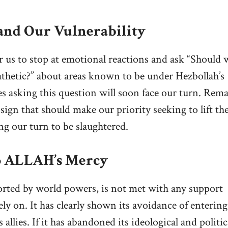
 and Our Vulnerability
for us to stop at emotional reactions and ask “Should 
thetic?” about areas known to be under Hezbollah’s
es asking this question will soon face our turn. Rem
sign that should make our priority seeking to lift the
ng our turn to be slaughtered.
to ALLAH’s Mercy
ported by world powers, is not met with any support
y on. It has clearly shown its avoidance of entering
 allies. If it has abandoned its ideological and politic