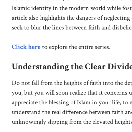
Islamic identity in the modern world while fo
article also highlights the dangers of neglecting
seek to blur the lines between faith and disbelie
Click here
to explore the entire series.
Understanding the Clear Divide
Do not fall from the heights of faith into the de
you, but you will soon realize that it concerns 
appreciate the blessing of Islam in your life, to
understand the real difference between faith an
unknowingly slipping from the elevated heights o