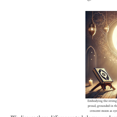
Embodying the strengt
proud, grounded in th
crescent moon as sym