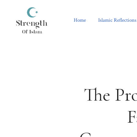
Skip
to
content
Home
Islamic Reflections
The Pr
F