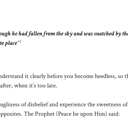
ough he had fallen from the sky and was snatched by th
1
te place
“
nderstand it clearly before you become heedless, so t
fter, when it’s too late.
ugliness of disbelief and experience the sweetness of 
opposites. The Prophet (Peace be upon Him) said: