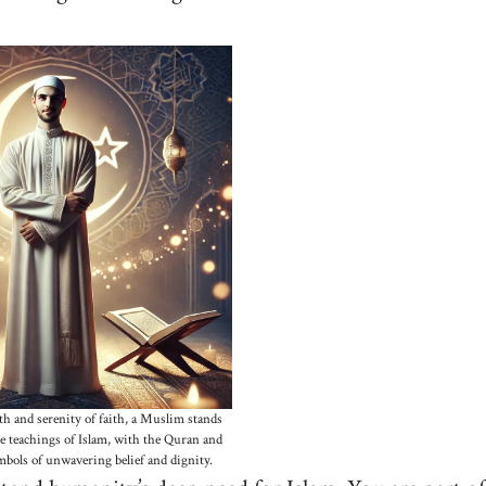
h and serenity of faith, a Muslim stands
e teachings of Islam, with the Quran and
bols of unwavering belief and dignity.