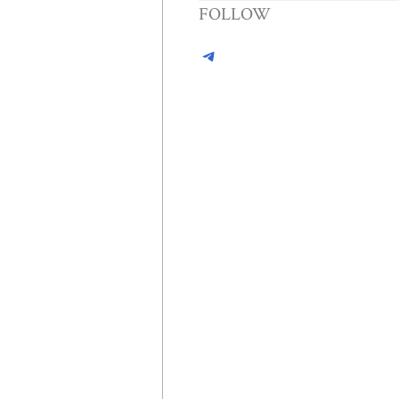
FOLLOW
Telegram