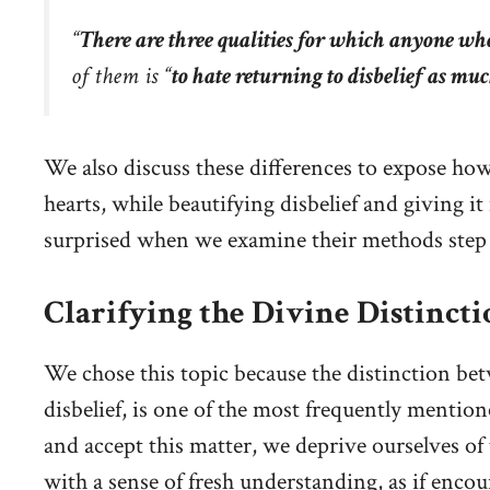
“
There are three qualities for which anyone who
of them is “
to hate returning to disbelief as mu
We also discuss these differences to expose how
hearts, while beautifying disbelief and giving i
surprised when we examine their methods step 
Clarifying the Divine Distinctio
We chose this topic because the distinction bet
disbelief, is one of the most frequently mentio
and accept this matter, we deprive ourselves o
with a sense of fresh understanding, as if encou