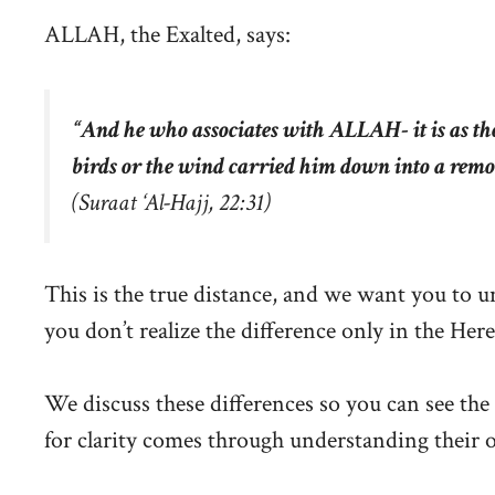
ALLAH, the Exalted, says:
“
And he who associates with ALLAH- it is as th
birds or the wind carried him down into a remo
(Suraat ‘Al-Hajj, 22:31)
This is the true distance, and we want you to u
you don’t realize the difference only in the Herea
We discuss these differences so you can see the 
for clarity comes through understanding their 