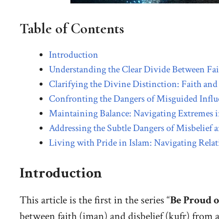
Table of Contents
Introduction
Understanding the Clear Divide Between Fait
Clarifying the Divine Distinction: Faith and 
Confronting the Dangers of Misguided Influe
Maintaining Balance: Navigating Extremes i
Addressing the Subtle Dangers of Misbelief a
Living with Pride in Islam: Navigating R
Introduction
This article is the first in the series “
Be Proud o
between faith (iman) and disbelief (kufr) from 