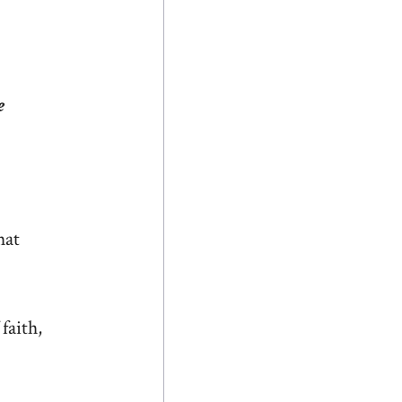
e
hat
faith,