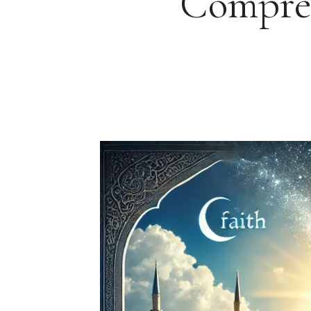
Compreh