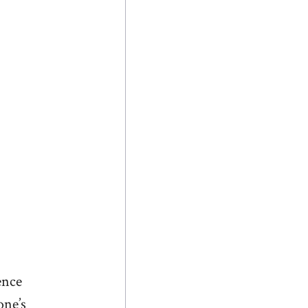
ence
one’s