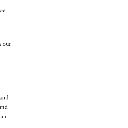
one
n our
 and
tand
ran