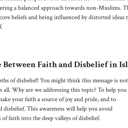
stering a balanced approach towards non-Muslims. T
 core beliefs and being influenced by distorted ideas 
f.
 Between Faith and Disbelief in Is
pths of disbelief! You might think this message is not
us all. Why are we addressing this topic? To help you
 make your faith a source of joy and pride, and to
d disbelief. This awareness will help you avoid
f faith into the deep valleys of disbelief.