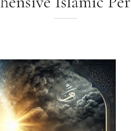
ensive Islamic Per