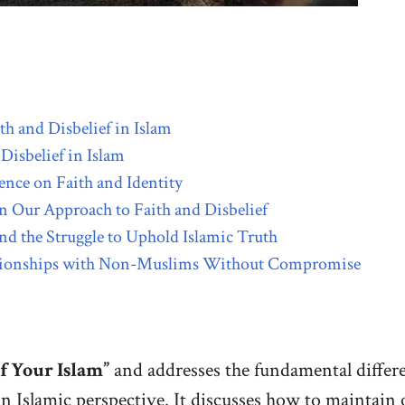
h and Disbelief in Islam
Disbelief in Islam
nce on Faith and Identity
n Our Approach to Faith and Disbelief
nd the Struggle to Uphold Islamic Truth
elationships with Non-Muslims Without Compromise
f Your Islam”
and addresses the fundamental differ
an Islamic perspective. It discusses how to maintain 