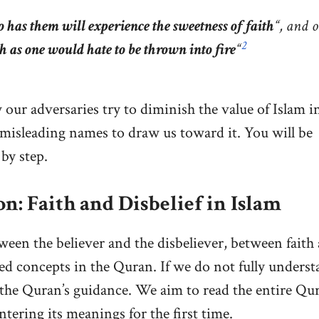
 has them will experience the sweetness of faith
“, and 
2
ch as one would hate to be thrown into fire
“
 our adversaries try to diminish the value of Islam i
t misleading names to draw us toward it. You will be
by step.
n: Faith and Disbelief in Islam
ween the believer and the disbeliever, between faith
ned concepts in the Quran. If we do not fully unders
f the Quran’s guidance. We aim to read the entire Qu
ntering its meanings for the first time.