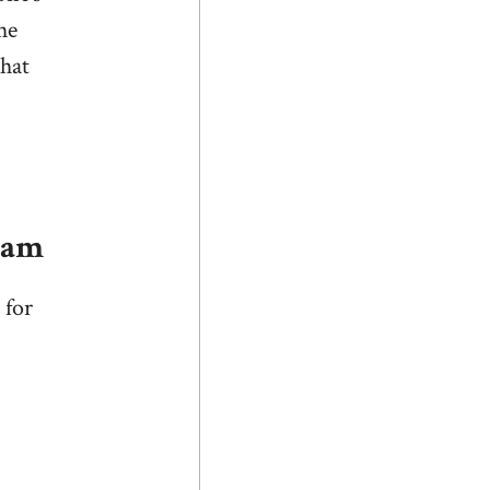
he
that
lam
 for