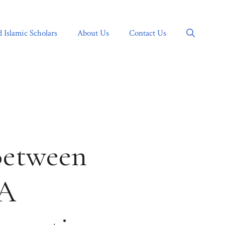
d Islamic Scholars
About Us
Contact Us
Between
 A