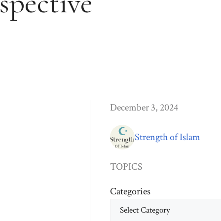
spective
December 3, 2024
Strength of Islam
TOPICS
Categories