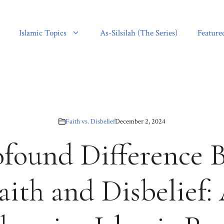
Islamic Topics
As-Silsilah (The Series)
Feature
Faith vs. Disbelief
December 2, 2024
ofound Difference 
aith and Disbelief: