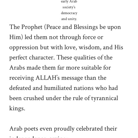
early Arab
society’s
democracy
and unity.
The Prophet (Peace and Blessings be upon
Him) led them not through force or
oppression but with love, wisdom, and His
perfect character. These qualities of the
Arabs made them far more suitable for
receiving ALLAH’s message than the
defeated and humiliated nations who had
been crushed under the rule of tyrannical
kings.
Arab poets even proudly celebrated their