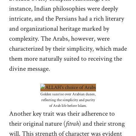
instance, Indian philosophies were deeply
intricate, and the Persians had a rich literary
and organizational heritage marked by
complexity. The Arabs, however, were
characterized by their simplicity, which made
them more naturally suited to receiving the
divine message.
Golden sunrise over Arabian dunes,
reflecting the simplicity and purity
of Arab life before Islam.
Another key trait was their adherence to
their original nature (
fitrah
) and their strong
will. This strength of character was evident