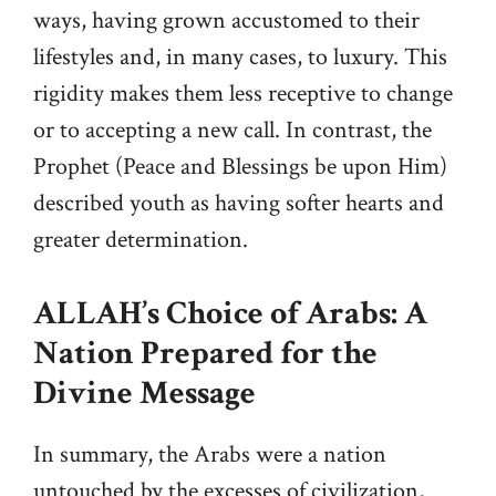
ways, having grown accustomed to their
lifestyles and, in many cases, to luxury. This
rigidity makes them less receptive to change
or to accepting a new call. In contrast, the
Prophet (Peace and Blessings be upon Him)
described youth as having softer hearts and
greater determination.
ALLAH’s Choice of Arabs: A
Nation Prepared for the
Divine Message
In summary, the Arabs were a nation
untouched by the excesses of civilization,