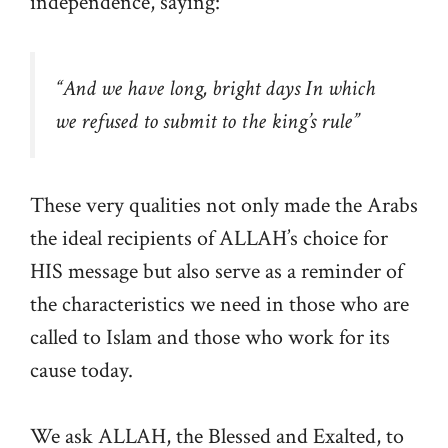
independence, saying:
“And we have long, bright days In which
we refused to submit to the king’s rule”
These very qualities not only made the Arabs
the ideal recipients of ALLAH’s choice for
HIS message but also serve as a reminder of
the characteristics we need in those who are
called to Islam and those who work for its
cause today.
We ask ALLAH, the Blessed and Exalted, to