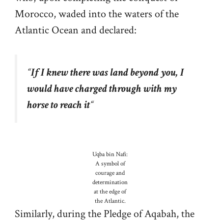
Morocco, waded into the waters of the
Atlantic Ocean and declared:
“
If I knew there was land beyond you, I
would have charged through with my
horse to reach it
“
Uqba bin Nafi:
A symbol of
courage and
determination
at the edge of
the Atlantic.
Similarly, during the Pledge of Aqabah, the