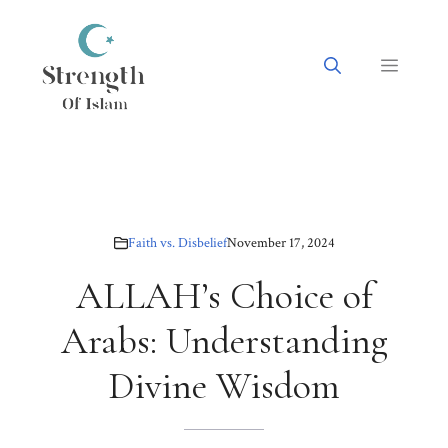
Skip
to
content
Menu
Faith vs. Disbelief
November 17, 2024
ALLAH’s Choice of
Arabs: Understanding
Divine Wisdom