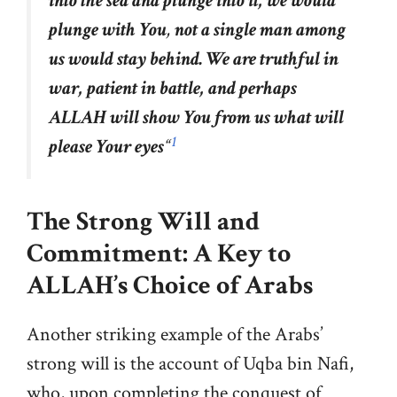
into the sea and plunge into it, we would
plunge with You
,
not a single man among
us would stay behind. We are truthful in
war, patient in battle, and perhaps
ALLAH will show You from us what will
1
please Your eyes
“
The Strong Will and
Commitment: A Key to
ALLAH’s
Choice of Arabs
Another striking example of the Arabs’
strong will is the account of Uqba bin Nafi,
who, upon completing the conquest of