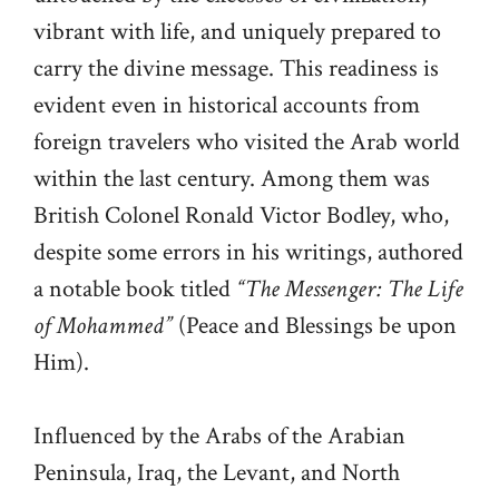
vibrant with life, and uniquely prepared to
carry the divine message. This readiness is
evident even in historical accounts from
foreign travelers who visited the Arab world
within the last century. Among them was
British Colonel Ronald Victor Bodley, who,
despite some errors in his writings, authored
a notable book titled
“The Messenger: The Life
of Mohammed”
(Peace and Blessings be upon
Him).
Influenced by the Arabs of the Arabian
Peninsula, Iraq, the Levant, and North