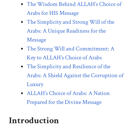
The Wisdom Behind ALLAH’s Choice of
Arabs for HIS Message
The Simplicity and Strong Will of the
Arabs: A Unique Readiness for the
Message
The Strong Will and Commitment: A
Key to ALLAH’s Choice of Arabs
The Simplicity and Resilience of the
Arabs: A Shield Against the Corruption of
Luxury
ALLAH’s Choice of Arabs: A Nation
Prepared for the Divine Message
Introduction