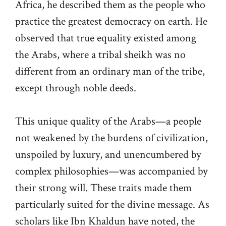
Africa, he described them as the people who
practice the greatest democracy on earth. He
observed that true equality existed among
the Arabs, where a tribal sheikh was no
different from an ordinary man of the tribe,
except through noble deeds.
This unique quality of the Arabs—a people
not weakened by the burdens of civilization,
unspoiled by luxury, and unencumbered by
complex philosophies—was accompanied by
their strong will. These traits made them
particularly suited for the divine message. As
scholars like Ibn Khaldun have noted, the