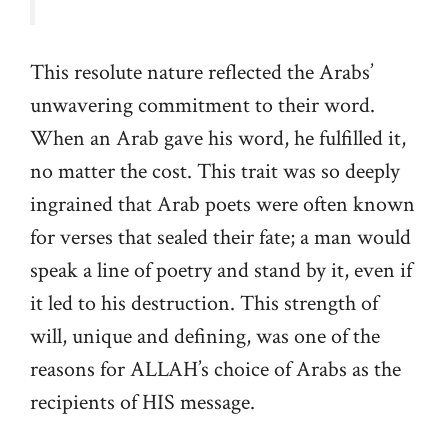
This resolute nature reflected the Arabs’
unwavering commitment to their word.
When an Arab gave his word, he fulfilled it,
no matter the cost. This trait was so deeply
ingrained that Arab poets were often known
for verses that sealed their fate; a man would
speak a line of poetry and stand by it, even if
it led to his destruction. This strength of
will, unique and defining, was one of the
reasons for ALLAH’s choice of Arabs as the
recipients of HIS message.