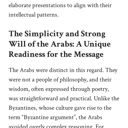
elaborate presentations to align with their
intellectual patterns.
The Simplicity and Strong
Will of the Arabs: A Unique
Readiness for the Message
The Arabs were distinct in this regard. They
were not a people of philosophy, and their
wisdom, often expressed through poetry,
was straightforward and practical. Unlike the
Byzantines, whose culture gave rise to the
term “Byzantine argument”, the Arabs
avoided overly complex reasoning. For