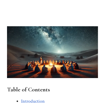
Table of Contents
Introduction