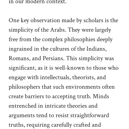
in our modern context.
One key observation made by scholars is the
simplicity of the Arabs. They were largely
free from the complex philosophies deeply
ingrained in the cultures of the Indians,
Romans, and Persians. This simplicity was
significant, as it is well-known to those who
engage with intellectuals, theorists, and
philosophers that such environments often
create barriers to accepting truth. Minds
entrenched in intricate theories and
arguments tend to resist straightforward
truths, requiring carefully crafted and