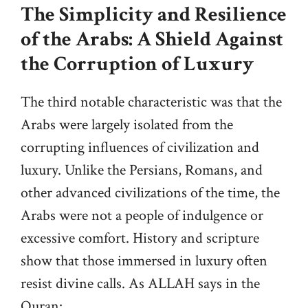
The Simplicity and Resilience
of the Arabs: A Shield Against
the Corruption of Luxury
The third notable characteristic was that the
Arabs were largely isolated from the
corrupting influences of civilization and
luxury. Unlike the Persians, Romans, and
other advanced civilizations of the time, the
Arabs were not a people of indulgence or
excessive comfort. History and scripture
show that those immersed in luxury often
resist divine calls. As ALLAH says in the
Quran: