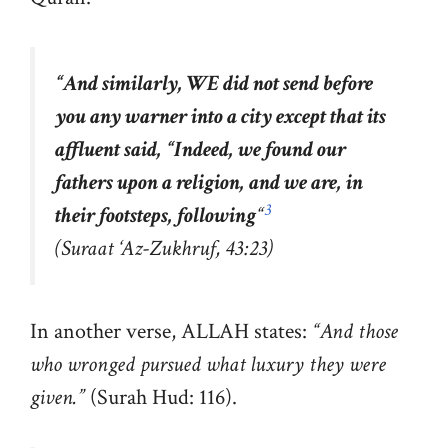
“
And similarly, WE did not send before
you any warner into a city except that its
affluent said, “Indeed, we found our
fathers upon a religion, and we are, in
3
their footsteps, following
“
(Suraat ‘Az-Zukhruf, 43:23)
In another verse, ALLAH states:
“And those
who wronged pursued what luxury they were
given.”
(Surah Hud: 116).