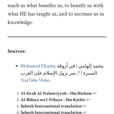
teach us what benefits us, to benefit us with
what HE has taught us, and to increase us in
knowledge.
Sources:
Mohamed Elhamy
. محمد إلهامي | في أروقة
السيرة | 7. سر نزول الإسلام على العرب
.
YouTube Video
.
Al-Sirah Al-Nabawiyyah – Ibn Hisham
↩︎
Al-Bidaya wa l-Nihaya – Ibn Kathir
↩︎
Saheeh International translation
↩︎
Saheeh International translation
↩︎