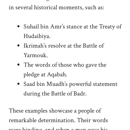
in several historical moments, such as:
Suhail bin Amr’s stance at the Treaty of
Hudaibiya.
Ikrimah’s resolve at the Battle of
Yarmouk.
The words of those who gave the
pledge at Aqabah.
Saad bin Muadh’s powerful statement
during the Battle of Badr.
These examples showcase a people of
remarkable determination. Their words
were binding, and when a man gave his