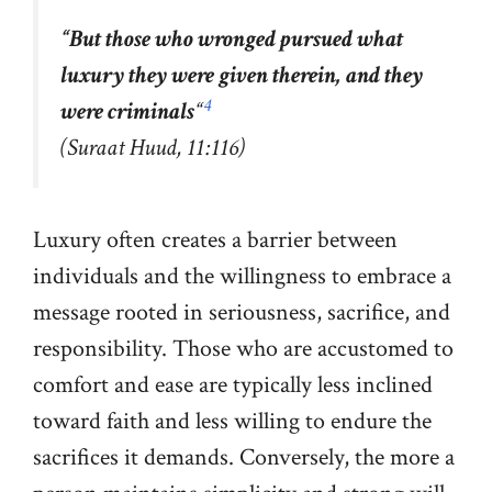
“But those who wronged pursued what
luxury they were given therein, and they
4
were criminals
“
(Suraat Huud, 11:116)
Luxury often creates a barrier between
individuals and the willingness to embrace a
message rooted in seriousness, sacrifice, and
responsibility. Those who are accustomed to
comfort and ease are typically less inclined
toward faith and less willing to endure the
sacrifices it demands. Conversely, the more a