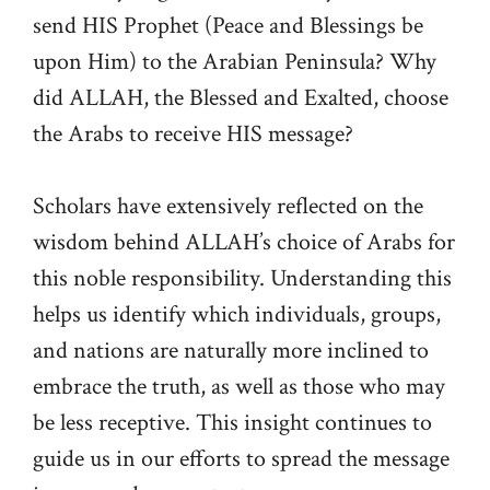
send HIS Prophet (Peace and Blessings be
upon Him) to the Arabian Peninsula? Why
did ALLAH, the Blessed and Exalted, choose
the Arabs to receive HIS message?
Scholars have extensively reflected on the
wisdom behind ALLAH’s choice of Arabs for
this noble responsibility. Understanding this
helps us identify which individuals, groups,
and nations are naturally more inclined to
embrace the truth, as well as those who may
be less receptive. This insight continues to
guide us in our efforts to spread the message