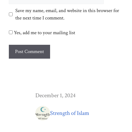
Save my name, email, and website in this browser for
the next time I comment.
Yes, add me to your mailing list
December 1, 2024
Strength of Islam