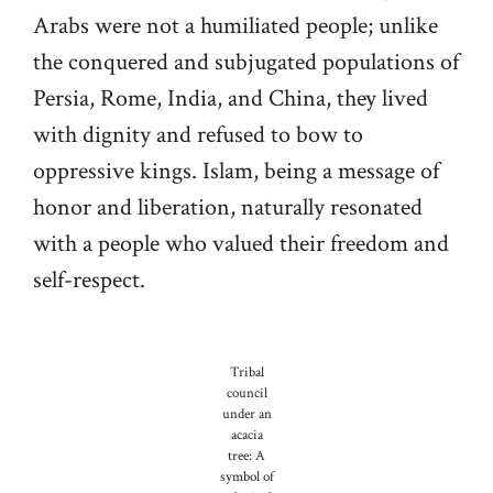
Arabs were not a humiliated people; unlike
the conquered and subjugated populations of
Persia, Rome, India, and China, they lived
with dignity and refused to bow to
oppressive kings. Islam, being a message of
honor and liberation, naturally resonated
with a people who valued their freedom and
self-respect.
Tribal
council
under an
acacia
tree: A
symbol of