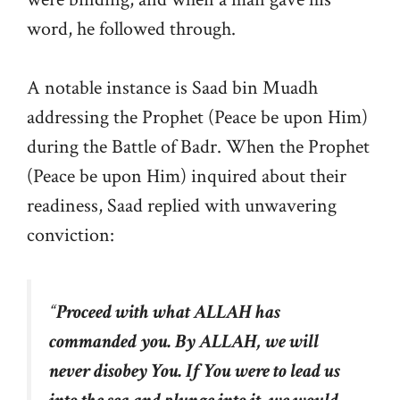
word, he followed through.
A notable instance is Saad bin Muadh
addressing the Prophet (Peace be upon Him)
during the Battle of Badr. When the Prophet
(Peace be upon Him) inquired about their
readiness, Saad replied with unwavering
conviction:
“
Proceed with what ALLAH has
commanded you. By ALLAH, we will
never disobey You. If You were to lead us