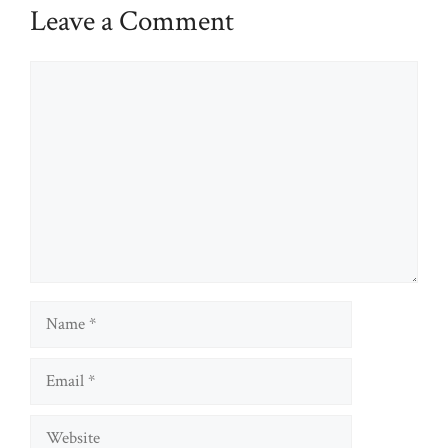
Leave a Comment
Comment
Name
Email
Website