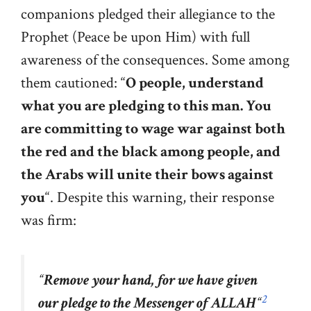
companions pledged their allegiance to the
Prophet (Peace be upon Him) with full
awareness of the consequences. Some among
them cautioned: “
O people, understand
what you are pledging to this man. You
are committing to wage war against both
the red and the black among people, and
the Arabs will unite their bows against
you
“. Despite this warning, their response
was firm:
“
Remove your hand, for we have given
2
our pledge to the Messenger of ALLAH
“