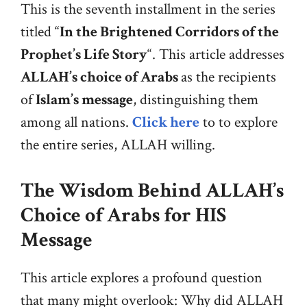
This is the seventh installment in the series
titled “
In the Brightened Corridors of the
Prophet’s Life Story
“. This article addresses
ALLAH’s choice of Arabs
as the recipients
of
Islam’s message
, distinguishing them
among all nations.
Click here
to to explore
the entire series, ALLAH willing.
The Wisdom Behind ALLAH’s
Choice of Arabs for HIS
Message
This article explores a profound question
that many might overlook: Why did ALLAH