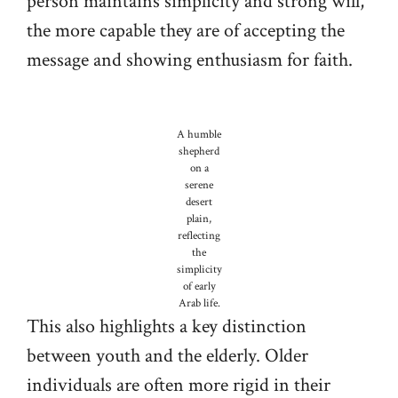
person maintains simplicity and strong will,
the more capable they are of accepting the
message and showing enthusiasm for faith.
A humble
shepherd
on a
serene
desert
plain,
reflecting
the
simplicity
of early
Arab life.
This also highlights a key distinction
between youth and the elderly. Older
individuals are often more rigid in their