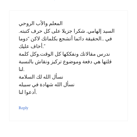
المعلم والأب الروحي
السيد إلهامي. شكرا جزيلا على كل حرف كتبته.
في ..الحقيقة دائما أتشجع بكلماتك لاكن “دوما
أخاف عليك.”
ندرس مقالاتك ونفككها كل الوقت.وكل كلمة
قلتها هي دفعة وموضوع تركيز ونقاش بالنسبة
لنا.
نسأل الله لك السلامة
نسأل الله شهادة في سبيله
أدعوا لنا.
Reply