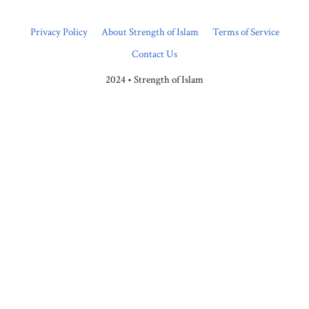
Privacy Policy
About Strength of Islam
Terms of Service
Contact Us
2024 • Strength of Islam