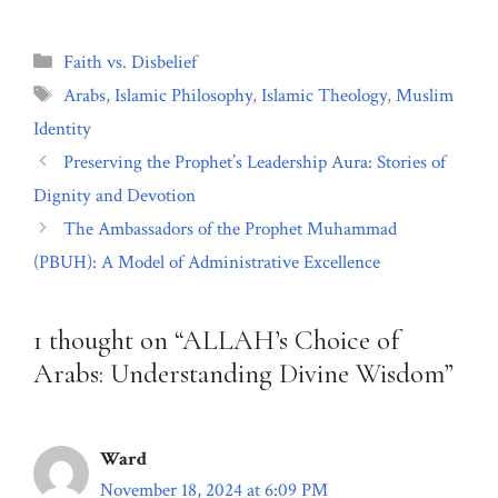
Categories
Faith vs. Disbelief
Tags
Arabs
,
Islamic Philosophy
,
Islamic Theology
,
Muslim
Identity
Preserving the Prophet’s Leadership Aura: Stories of
Dignity and Devotion
The Ambassadors of the Prophet Muhammad
(PBUH): A Model of Administrative Excellence
1 thought on “ALLAH’s Choice of
Arabs: Understanding Divine Wisdom”
Ward
November 18, 2024 at 6:09 PM